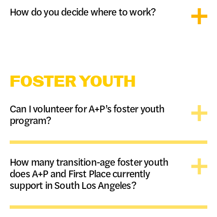
How do you decide where to work?
FOSTER YOUTH
Can I volunteer for A+P’s foster youth
program?
How many transition-age foster youth
does A+P and First Place currently
support in South Los Angeles?