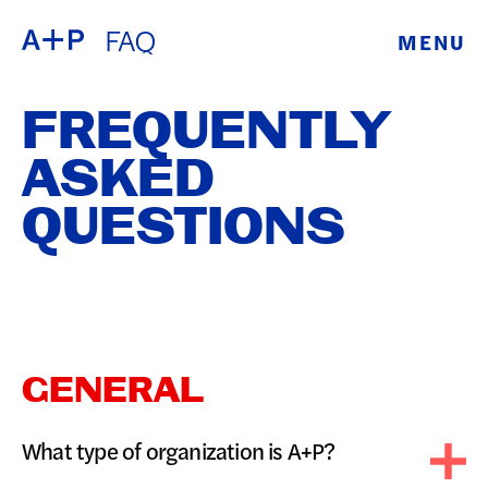
FAQ
MENU
ABOUT
ENGLISH
FREQUENTLY
EDUCATION
ESPAÑOL
ASKED
FOSTER
QUESTIONS
普通话
YOUTH
EXHIBITIONS
日本語
PUBLIC
GENERAL
PROGRAMS
What type of organization is A+P?
ARCHIVE