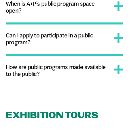
When is A+P’s public program space
open?
Can I apply to participate in a public
program?
How are public programs made available
to the public?
EXHIBITION TOURS