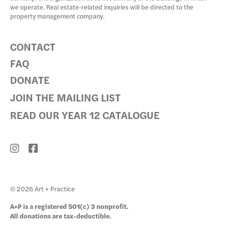
we operate. Real estate-related inquiries will be directed to the
property management company.
CONTACT
FAQ
DONATE
JOIN THE MAILING LIST
READ OUR YEAR 12 CATALOGUE
© 2026 Art + Practice
A+P is a registered 501(c) 3 nonprofit.
All donations are tax-deductible.