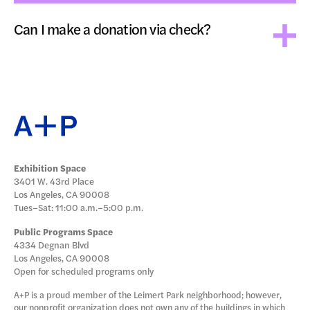
Can I make a donation via check?
Exhibition Space
3401 W. 43rd Place
Los Angeles, CA 90008
Tues–Sat: 11:00 a.m.–5:00 p.m.
Public Programs Space
4334 Degnan Blvd
Los Angeles, CA 90008
Open for scheduled programs only
A+P is a proud member of the Leimert Park neighborhood; however,
our nonprofit organization does not own any of the buildings in which