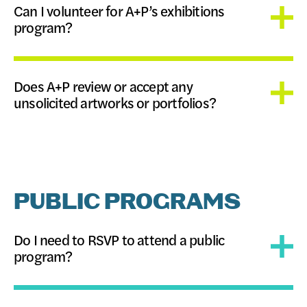
Can I volunteer for A+P’s exhibitions
program?
Does A+P review or accept any
unsolicited artworks or portfolios?
PUBLIC PROGRAMS
Do I need to RSVP to attend a public
program?