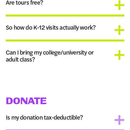
Are tours free?
So how do K-12 visits actually work?
Can I bring my college/university or
adult class?
DONATE
Is my donation tax-deductible?