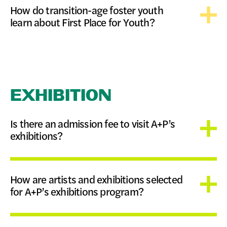
How do transition-age foster youth
learn about First Place for Youth?
EXHIBITION
Is there an admission fee to visit A+P’s
exhibitions?
How are artists and exhibitions selected
for A+P’s exhibitions program?