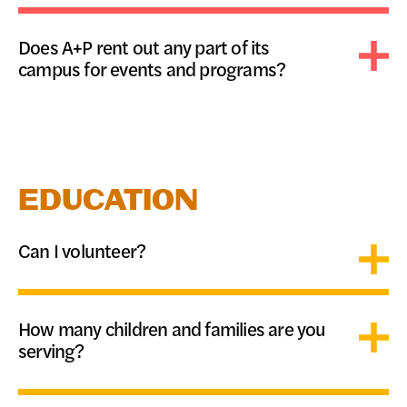
DONATE
Does A+P rent out any part of its
campus for events and programs?
EDUCATION
Can I volunteer?
How many children and families are you
serving?