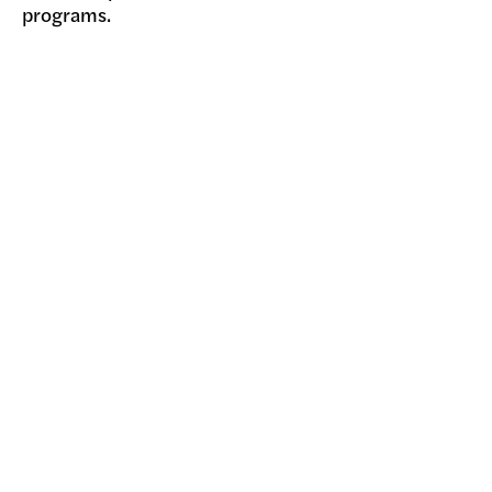
programs.