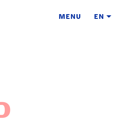
MENU
EN
TH
D