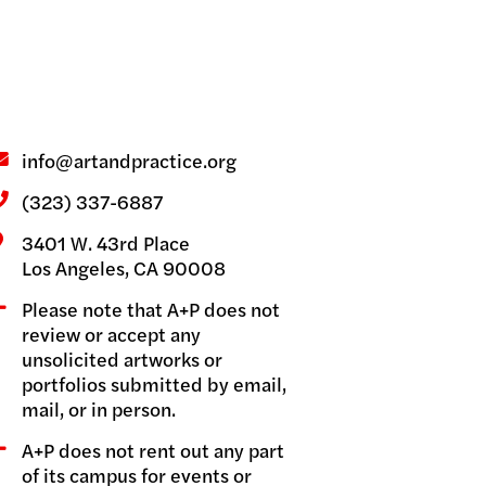
GRAMS
info@artandpractice.org
(323) 337-6887
3401 W. 43rd Place
Los Angeles, CA 90008
Please note that A+P does not
review or accept any
unsolicited artworks or
portfolios submitted by email,
mail, or in person.
A+P does not rent out any part
of its campus for events or