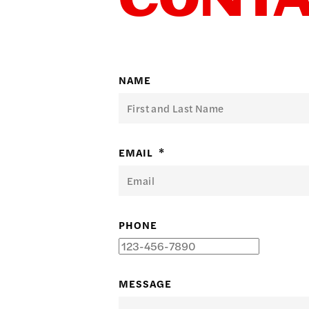
CONT
日本語
PUBL
NAME
ARCH
EMAIL
*
DONA
PHONE
MESSAGE