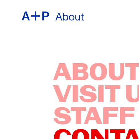
About
ABOU
ENGL
EDUC
ESPA
ABOUT
VISIT 
FOST
普通话
STAFF
EXHIB