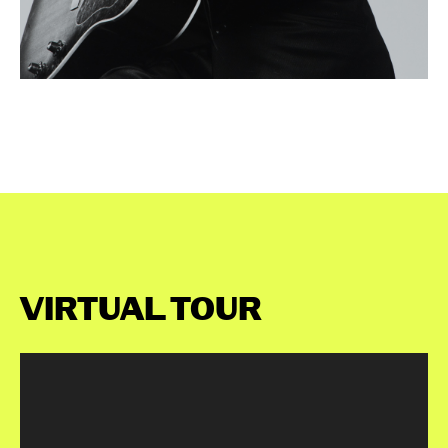
VIRTUAL TOUR