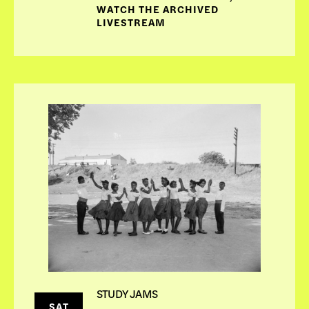
WATCH THE ARCHIVED
LIVESTREAM
STUDY JAMS
SAT