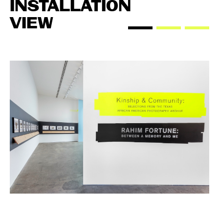
INSTALLATION
VIEW