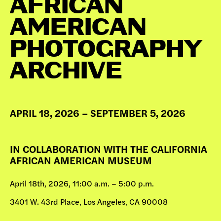
AFRICAN
DONATE
AMERICAN
PHOTOGRAPHY
ARCHIVE
APRIL 18, 2026 – SEPTEMBER 5, 2026
IN COLLABORATION WITH THE CALIFORNIA
AFRICAN AMERICAN MUSEUM
April 18th, 2026, 11:00 a.m. – 5:00 p.m.
3401 W. 43rd Place, Los Angeles, CA 90008