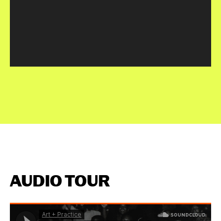
AUDIO TOUR
Art + Practice
·
AUDIO TOUR: Kinship & Community: Selections from the Texas African American Photography Archive