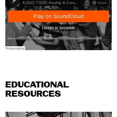
EDUCATIONAL
RESOURCES