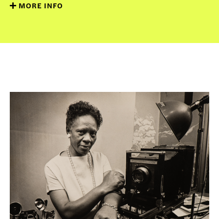
MORE INFO