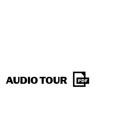
AUDIO TOUR