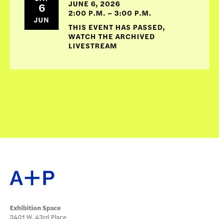
JUNE 6, 2026
6
2:00 P.M. – 3:00 P.M.
JUN
THIS EVENT HAS PASSED,
WATCH THE ARCHIVED
LIVESTREAM
Exhibition Space
3401 W. 43rd Place