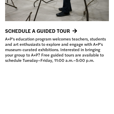
SCHEDULE A GUIDED TOUR
A+P’s education program welcomes teachers, students
and art enthusiasts to explore and engage with A+P’s
museum-curated exhibitions. Interested in bringing
your group to A+P? Free guided tours are available to
schedule Tuesday–Friday, 11:00 a.m.–5:00 p.m.