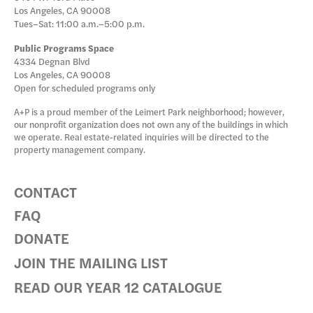
Los Angeles, CA 90008
Tues–Sat: 11:00 a.m.–5:00 p.m.
Public Programs Space
4334 Degnan Blvd
Los Angeles, CA 90008
Open for scheduled programs only
A+P is a proud member of the Leimert Park neighborhood; however,
our nonprofit organization does not own any of the buildings in which
we operate. Real estate-related inquiries will be directed to the
property management company.
CONTACT
FAQ
DONATE
JOIN THE MAILING LIST
READ OUR YEAR 12 CATALOGUE