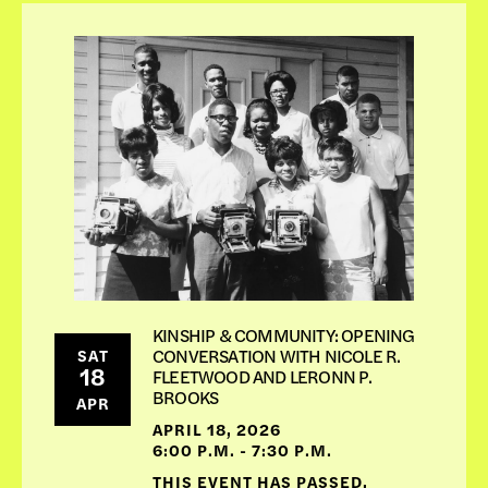
KINSHIP & COMMUNITY: OPENING
CONVERSATION WITH NICOLE R.
SAT
18
FLEETWOOD AND LERONN P.
BROOKS
APR
APRIL 18, 2026
6:00 P.M. - 7:30 P.M.
THIS EVENT HAS PASSED,