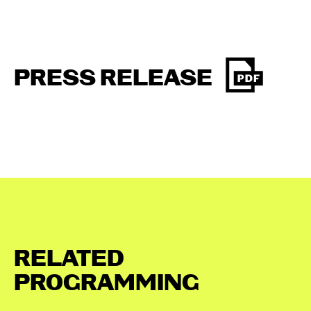
PRESS RELEASE
RELATED
PROGRAMMING