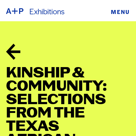
Exhibitions
MENU
ABOUT
ENGLISH
EDUCATION
ESPAÑOL
FOSTER
普通话
YOUTH
KINSHIP &
EXHIBITIONS
COMMUNITY:
日本語
PUBLIC
SELECTIONS
FROM THE
PROGRAMS
TEXAS
ARCHIVE