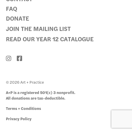
FAQ
DONATE
JOIN THE MAILING LIST
READ OUR YEAR 12 CATALOGUE
© 2026 Art + Practice
A+P is a registered 501(c) 3 nonprofit.
All donations are tax-deductible.
Terms + Conditions
Privacy Policy