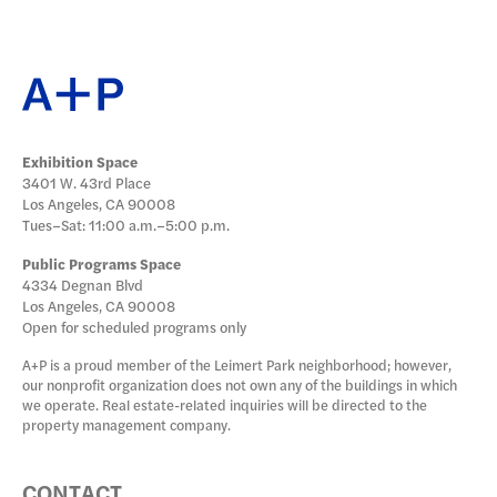
DONATE
Exhibition Space
3401 W. 43rd Place
Los Angeles, CA 90008
Tues–Sat: 11:00 a.m.–5:00 p.m.
Public Programs Space
4334 Degnan Blvd
Los Angeles, CA 90008
Open for scheduled programs only
A+P is a proud member of the Leimert Park neighborhood; however,
our nonprofit organization does not own any of the buildings in which
we operate. Real estate-related inquiries will be directed to the
property management company.
CONTACT