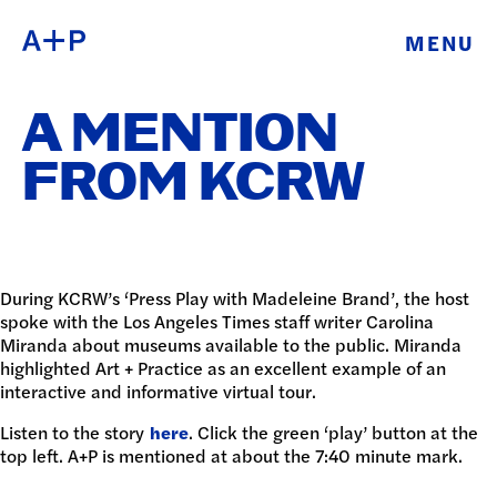
MENU
ABOUT
ENGLISH
A MENTION
EDUCATION
ESPAÑOL
FROM KCRW
FOSTER
普通话
YOUTH
EXHIBITIONS
During KCRW’s ‘Press Play with Madeleine Brand’, the host
spoke with the Los Angeles Times staff writer Carolina
日本語
Miranda about museums available to the public. Miranda
PUBLIC
highlighted Art + Practice as an excellent example of an
interactive and informative virtual tour.
PROGRAMS
Listen to the story
here
. Click the green ‘play’ button at the
top left. A+P is mentioned at about the 7:40 minute mark.
ARCHIVE