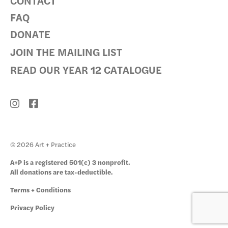
CONTACT
FAQ
DONATE
JOIN THE MAILING LIST
READ OUR YEAR 12 CATALOGUE
© 2026 Art + Practice
A+P is a registered 501(c) 3 nonprofit.
All donations are tax-deductible.
Terms + Conditions
Privacy Policy