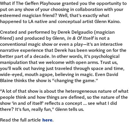
What if The Geffen Playhouse granted you the opportunity to
DONATE
put on any show of your choosing in collaboration with your
esteemed magician friend? Well, that’s exactly what
happened to LA native and conceptual artist Glenn Kaino.
Created and performed by Derek Delgaudio (magician
friend) and produced by Glenn,
In & Of Itself
is not a
conventional magic show or even a play—it’s an interactive
narrative experience that Derek has been working on for the
better part of a decade. In other words, it’s psychological
manipulation that we welcome with open arms. Trust us,
you’ll walk out having just traveled through space and time,
wide-eyed, mouth agape, believing in magic. Even David
Blaine thinks the show is “changing the game.”
“A lot of that show is about the heterogeneous nature of what
people think and how things are defined, so the nature of the
show ‘in and of itself’ reflects a concept … see what I did
there? It’s fun, really fun,” Glenn tells us.
Read the full article
here
.