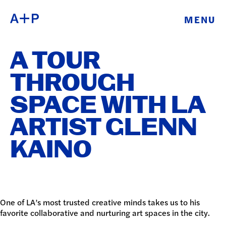
MENU
ABOUT
ENGLISH
A TOUR
EDUCATION
ESPAÑOL
THROUGH
FOSTER
SPACE WITH LA
普通话
YOUTH
ARTIST GLENN
EXHIBITIONS
KAINO
日本語
PUBLIC
PROGRAMS
One of LA’s most trusted creative minds takes us to his
ARCHIVE
favorite collaborative and nurturing art spaces in the city.