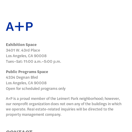
Exhibition Space
3401 W. 43rd Place
Los Angeles, CA 90008
Tues–Sat: 11:00 a.m.–5:00 p.m.
Public Programs Space
4334 Degnan Blvd
Los Angeles, CA 90008
Open for scheduled programs only
A+P is a proud member of the Leimert Park neighborhood; however,
our nonprofit organization does not own any of the buildings in which
we operate. Real estate-related inquiries will be directed to the
property management company.