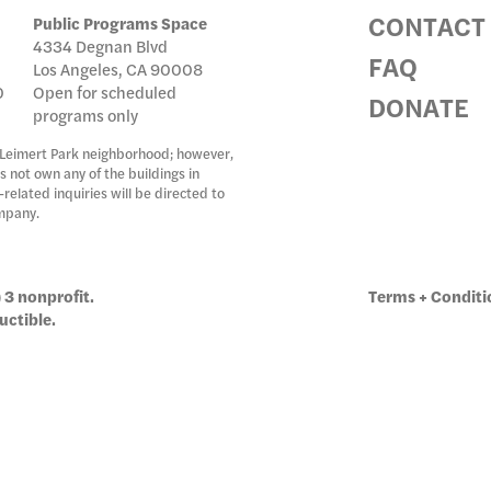
CONTACT
Public Programs Space
4334 Degnan Blvd
IC PRO
FAQ
Los Angeles, CA 90008
0
Open for scheduled
DONATE
programs only
 Leimert Park neighborhood; however,
IVE
s not own any of the buildings in
related inquiries will be directed to
mpany.
TE
 3 nonprofit.
Terms + Conditi
uctible.