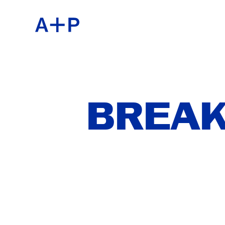
ABOU
ENGL
EDUC
ESPA
BREAK
FOST
普通话
EXHIB