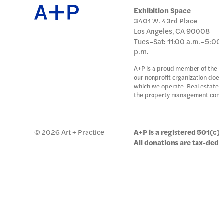
日本語
Exhibition Space
3401 W. 43rd Place
PUBL
Los Angeles, CA 90008
Tues–Sat: 11:00 a.m.–5:0
p.m.
A+P is a proud member of the
ARCH
our nonprofit organization doe
which we operate. Real estate-
the property management co
DONA
© 2026 Art + Practice
A+P is a registered 501(c)
All donations are tax-ded