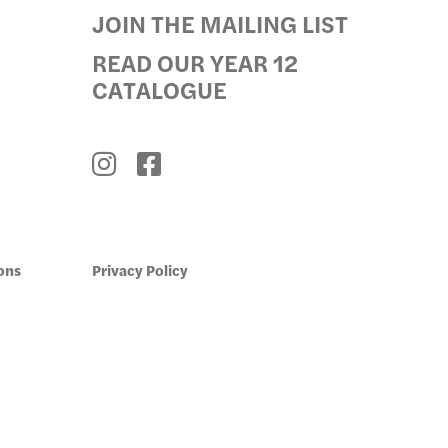
JOIN THE MAILING LIST
GRAMS
READ OUR YEAR 12
CATALOGUE
ons
Privacy Policy