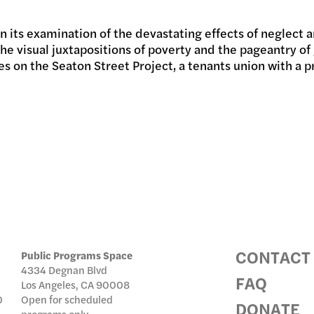
 in its examination of the devastating effects of neglect
IC PRO
the visual juxtapositions of poverty and the pageantry 
uses on the Seaton Street Project, a tenants union with
IVE
TE
CONTACT
Public Programs Space
4334 Degnan Blvd
FAQ
Los Angeles, CA 90008
0
Open for scheduled
DONATE
programs only