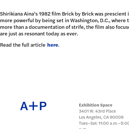
日本語
Shirikiana Aina’s 1982 film Brick by Brick was prescient
PUBL
more powerful by being set in Washington, D.C., where 
more than a documentation of strife, the film also foc
are just as resonant today as ever.
Read the full article
ARCH
here
.
DONA
Exhibition Space
3401 W. 43rd Place
Los Angeles, CA 90008
Tues–Sat: 11:00 a.m.–5:0
p.m.