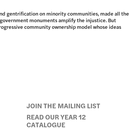
 and gentrification on minority communities, made all the
GRAMS
of government monuments amplify the injustice. But
 a progressive community ownership model whose ideas
JOIN THE MAILING LIST
READ OUR YEAR 12
CATALOGUE