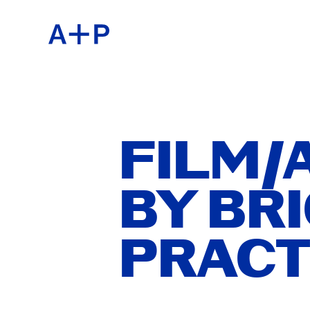
ABOU
ENGL
EDUC
ESPA
FILM/A
BY BRI
FOST
普通话
PRACT
EXHIB