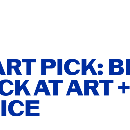
T
ISH
ATION
ÑOL
RT PICK: B
CK AT ART 
ER YOU
ICE
ITIONS