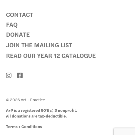
CONTACT
FAQ
DONATE
JOIN THE MAILING LIST
READ OUR YEAR 12 CATALOGUE
© 2026 Art + Practice
A+P is a registered 501(c) 3 nonprofit.
All donations are tax-deductible.
Terms + Conditions