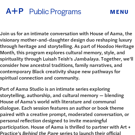
Public Programs
MENU
ABOUT
ENGLISH
EDUCATION
Join us for an intimate conversation with House of Aama, the
visionary mother-and-daughter design duo reshaping luxury
ESPAÑOL
through heritage and storytelling. As part of Hoodoo Heritage
FOSTER
Month, this program explores cultural memory, style, and
spirituality through Luisah Teish’s
Jambalaya
. Together, we’ll
普通话
YOUTH
consider how ancestral traditions, family narratives, and
contemporary Black creativity shape new pathways for
spiritual connection and community.
EXHIBITIONS
日本語
Part of Aama Studio
is an intimate series exploring
PUBLIC
storytelling, authorship, and cultural memory — blending
House of Aama’s world with literature and communal
dialogue. Each session features an author or book theme
PROGRAMS
paired with a creative prompt, moderated conversation, or
personal reflection designed to invite meaningful
ARCHIVE
participation. House of Aama is thrilled to partner with Art +
Practice’s
Behind the Page
series to launch their official