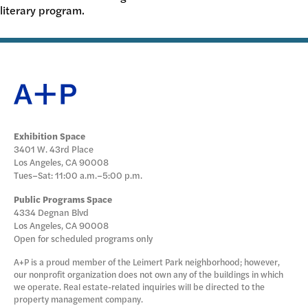
literary program.
DONATE
Exhibition Space
3401 W. 43rd Place
Los Angeles, CA 90008
Tues–Sat: 11:00 a.m.–5:00 p.m.
Public Programs Space
4334 Degnan Blvd
Los Angeles, CA 90008
Open for scheduled programs only
A+P is a proud member of the Leimert Park neighborhood; however,
our nonprofit organization does not own any of the buildings in which
we operate. Real estate-related inquiries will be directed to the
property management company.