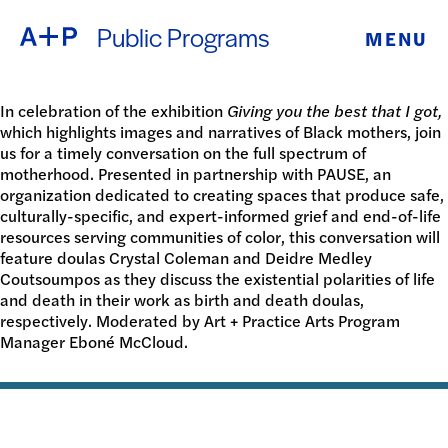
Public Programs
MENU
ABOUT
ENGLISH
EDUCATION
In celebration of the exhibition
Giving you the best that I got,
which highlights images and narratives of Black mothers, join
ESPAÑOL
us for a timely conversation on the full spectrum of
FOSTER
motherhood. Presented in partnership with PAUSE, an
organization dedicated to creating spaces that produce safe,
普通话
YOUTH
culturally-specific, and expert-informed grief and end-of-life
resources serving communities of color, this conversation will
feature doulas Crystal Coleman and Deidre Medley
EXHIBITIONS
Coutsoumpos as they discuss the existential polarities of life
日本語
and death in their work as birth and death doulas,
PUBLIC
respectively. Moderated by Art + Practice Arts Program
Manager Eboné McCloud.
PROGRAMS
ARCHIVE