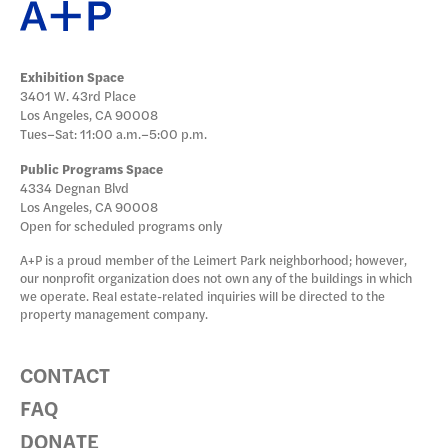
DONATE
Exhibition Space
3401 W. 43rd Place
Los Angeles, CA 90008
Tues–Sat: 11:00 a.m.–5:00 p.m.
Public Programs Space
4334 Degnan Blvd
Los Angeles, CA 90008
Open for scheduled programs only
A+P is a proud member of the Leimert Park neighborhood; however,
our nonprofit organization does not own any of the buildings in which
we operate. Real estate-related inquiries will be directed to the
property management company.
CONTACT
FAQ
DONATE