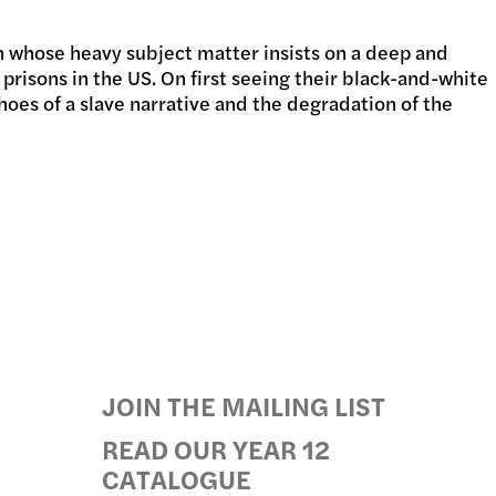
 whose heavy subject matter insists on a deep and
GRAMS
 prisons in the US. On first seeing their black-and-white
choes of a slave narrative and the degradation of the
JOIN THE MAILING LIST
READ OUR YEAR 12
CATALOGUE