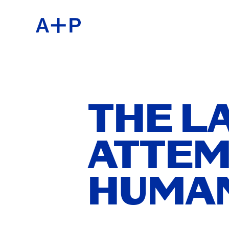
ABOU
ENGL
EDUC
ESPA
THE L
ATTEM
FOST
普通话
HUMAN
EXHIB