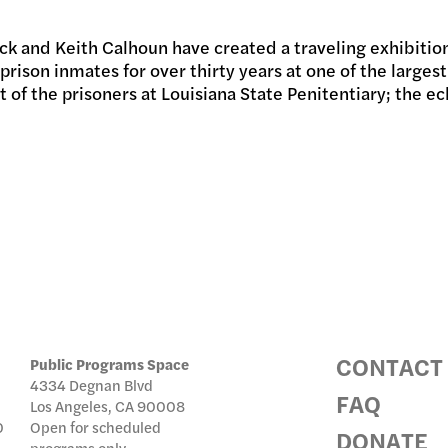
 and Keith Calhoun have created a traveling exhibition
IC PRO
prison inmates for over thirty years at one of the largest
t of the prisoners at Louisiana State Penitentiary; the e
IVE
TE
CONTACT
Public Programs Space
4334 Degnan Blvd
FAQ
Los Angeles, CA 90008
0
Open for scheduled
DONATE
programs only