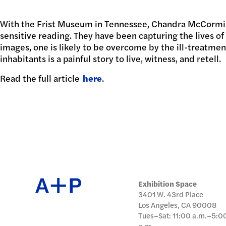
日本語
With the Frist Museum in Tennessee, Chandra McCormick
PUBL
sensitive reading. They have been capturing the lives of 
images, one is likely to be overcome by the ill-treatmen
inhabitants is a painful story to live, witness, and retell.
Read the full article
ARCH
here
.
DONA
Exhibition Space
3401 W. 43rd Place
Los Angeles, CA 90008
Tues–Sat: 11:00 a.m.–5:0
p.m.