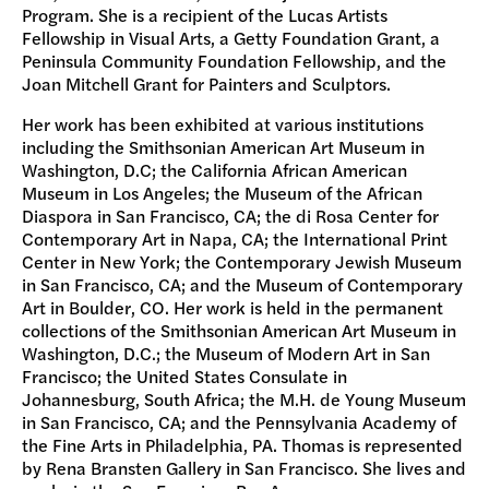
Program. She is a recipient of the Lucas Artists
Fellowship in Visual Arts, a Getty Foundation Grant, a
Peninsula Community Foundation Fellowship, and the
Joan Mitchell Grant for Painters and Sculptors.
Her work has been exhibited at various institutions
including the Smithsonian American Art Museum in
Washington, D.C; the California African American
Museum in Los Angeles; the Museum of the African
Diaspora in San Francisco, CA; the di Rosa Center for
Contemporary Art in Napa, CA; the International Print
Center in New York; the Contemporary Jewish Museum
in San Francisco, CA; and the Museum of Contemporary
Art in Boulder, CO. Her work is held in the permanent
collections of the Smithsonian American Art Museum in
Washington, D.C.; the Museum of Modern Art in San
Francisco; the United States Consulate in
Johannesburg, South Africa; the M.H. de Young Museum
in San Francisco, CA; and the Pennsylvania Academy of
the Fine Arts in Philadelphia, PA. Thomas is represented
by Rena Bransten Gallery in San Francisco. She lives and