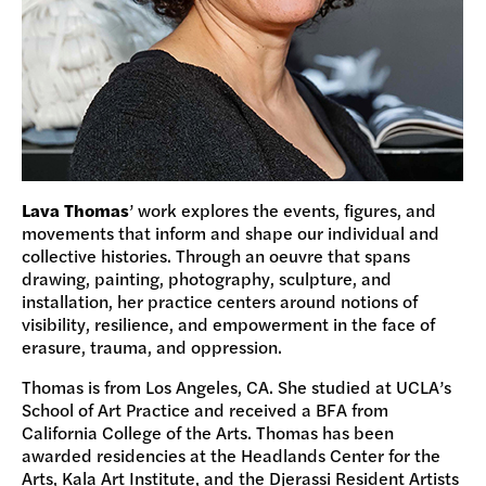
Lava Thomas
’ work explores the events, figures, and
movements that inform and shape our individual and
collective histories. Through an oeuvre that spans
drawing, painting, photography, sculpture, and
installation, her practice centers around notions of
visibility, resilience, and empowerment in the face of
erasure, trauma, and oppression.
Thomas is from Los Angeles, CA. She studied at UCLA’s
School of Art Practice and received a BFA from
California College of the Arts. Thomas has been
awarded residencies at the Headlands Center for the
Arts, Kala Art Institute, and the Djerassi Resident Artists