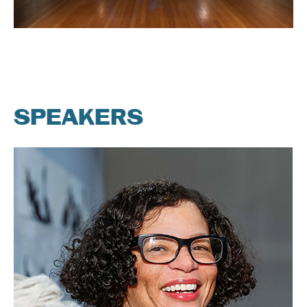
SPEAKERS