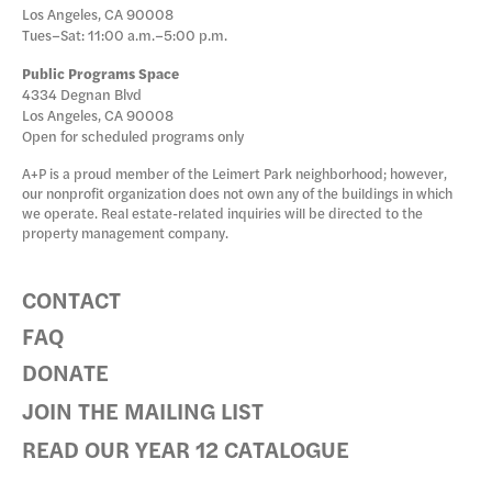
Los Angeles, CA 90008
Tues–Sat: 11:00 a.m.–5:00 p.m.
Public Programs Space
4334 Degnan Blvd
Los Angeles, CA 90008
Open for scheduled programs only
A+P is a proud member of the Leimert Park neighborhood; however,
our nonprofit organization does not own any of the buildings in which
we operate. Real estate-related inquiries will be directed to the
property management company.
CONTACT
FAQ
DONATE
JOIN THE MAILING LIST
READ OUR YEAR 12 CATALOGUE