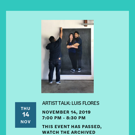
ARTIST TALK: LUIS FLORES
THU
NOVEMBER 14, 2019
14
7:00 PM - 8:30 PM
NOV
THIS EVENT HAS PASSED,
WATCH THE ARCHIVED