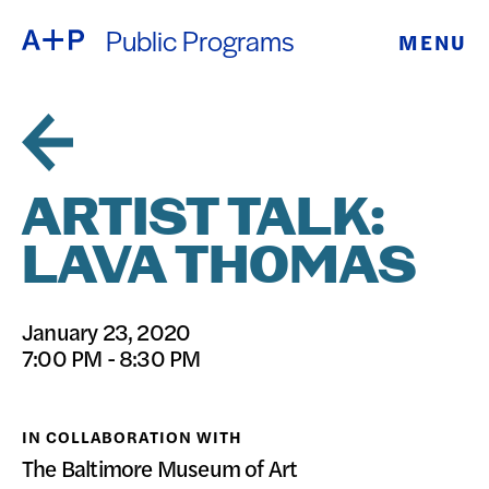
Public Programs
MENU
ABOUT
ENGLISH
EDUCATION
ESPAÑOL
FOSTER
ARTIST TALK:
普通话
YOUTH
LAVA THOMAS
EXHIBITIONS
日本語
January 23, 2020
PUBLIC
7:00 PM - 8:30 PM
PROGRAMS
IN COLLABORATION WITH
ARCHIVE
The Baltimore Museum of Art