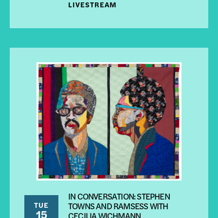
LIVESTREAM
IN CONVERSATION: STEPHEN
TUE
TOWNS AND RAMSESS WITH
15
CECILIA WICHMANN