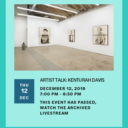
ARTIST TALK: KENTURAH DAVIS
THU
DECEMBER 12, 2019
12
7:00 PM - 8:30 PM
DEC
THIS EVENT HAS PASSED,
WATCH THE ARCHIVED
LIVESTREAM