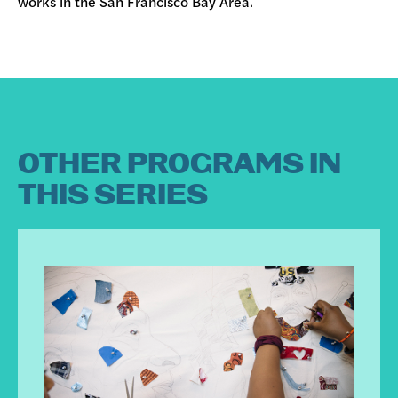
works in the San Francisco Bay Area.
OTHER PROGRAMS IN
THIS SERIES