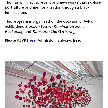
Thomas will discuss recent and new works that explore
portraiture and memorialization through a black
feminist lens.
This program is organized on the occasion of A+P’s
exhibitions
Stephen Towns: Rumination and a
Reckoning
and
Ramsess: The Gathering
.
Please RSVP
here
. Admission is always free.