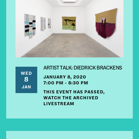
ARTIST TALK: DIEDRICK BRACKENS
WED
JANUARY 8, 2020
8
7:00 PM - 8:30 PM
JAN
THIS EVENT HAS PASSED,
WATCH THE ARCHIVED
LIVESTREAM