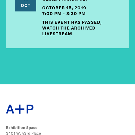
OCT
OCTOBER 15, 2019
7:00 PM - 8:30 PM
THIS EVENT HAS PASSED,
WATCH THE ARCHIVED
LIVESTREAM
Exhibition Space
3401 W. 43rd Place