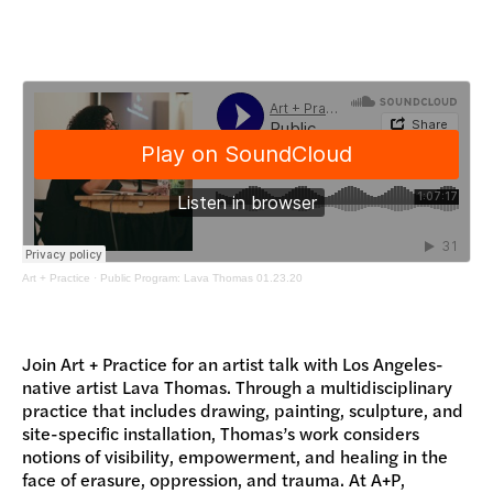
DONATE
Art + Practice
·
Public Program: Lava Thomas 01.23.20
Join Art + Practice for an artist talk with Los Angeles-
native artist Lava Thomas. Through a multidisciplinary
practice that includes drawing, painting, sculpture, and
site-specific installation, Thomas’s work considers
notions of visibility, empowerment, and healing in the
face of erasure, oppression, and trauma. At A+P,