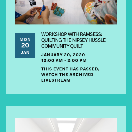
WORKSHOP WITH RAMSESS:
MON
QUILTING THE NIPSEY HUSSLE
20
COMMUNITY QUILT
JAN
JANUARY 20, 2020
12:00 AM - 2:00 PM
THIS EVENT HAS PASSED,
WATCH THE ARCHIVED
LIVESTREAM