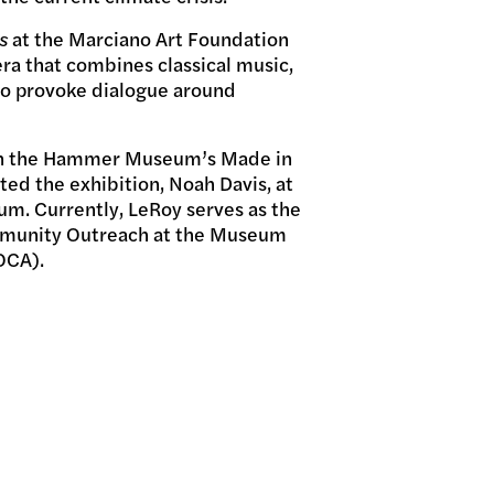
s
at the Marciano Art Foundation
ra that combines classical music,
to provoke dialogue around
 in the Hammer Museum’s Made in
ted the exhibition, Noah Davis, at
. Currently, LeRoy serves as the
mmunity Outreach at the Museum
OCA).