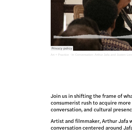
Art + Practice
·
In Conversation: Arthur Jafa and Justen Ler
Join us in shifting the frame of wha
consumerist rush to acquire more m
conversation, and cultural presenc
Artist and filmmaker, Arthur Jafa w
conversation centered around Jafa