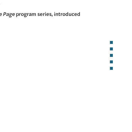
.
he Page
program series, introduced