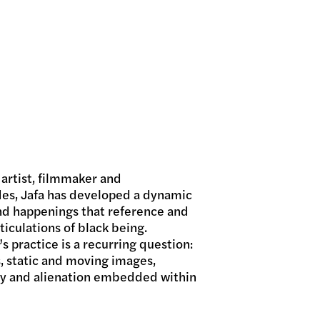
 artist, filmmaker and
es, Jafa has developed a dynamic
and happenings that reference and
ticulations of black being.
s practice is a recurring question:
, static and moving images,
ty and alienation embedded within