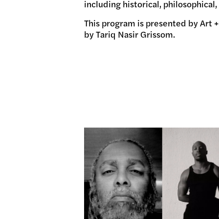
including historical, philosophical
This program is presented by Art +
by Tariq Nasir Grissom.