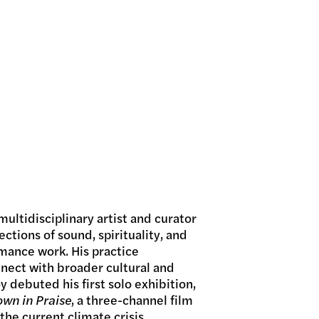
multidisciplinary artist and curator
ctions of sound, spirituality, and
rmance work. His practice
nnect with broader cultural and
 debuted his first solo exhibition,
wn in Praise
, a three-channel film
the current climate crisis.