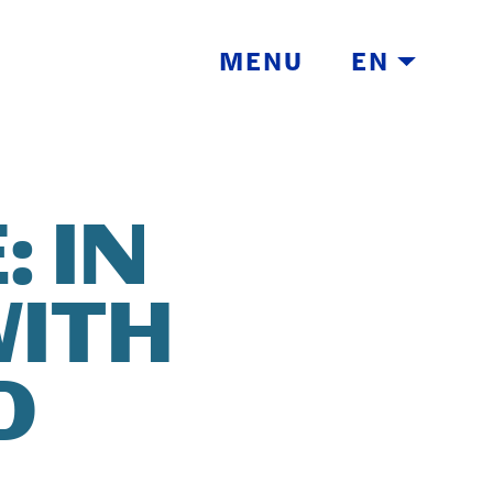
MENU
EN
 IN
WITH
TH
D