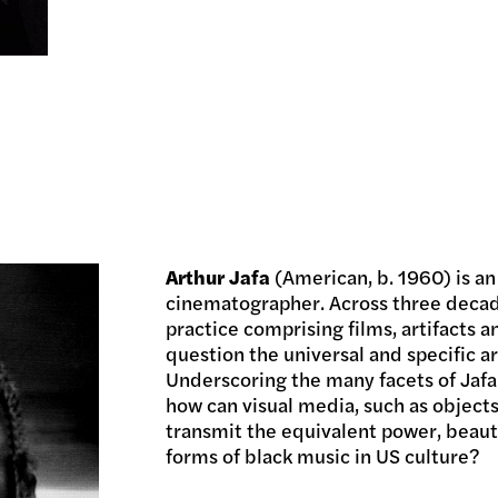
Arthur Jafa
(American, b. 1960) is an
cinematographer. Across three decad
practice comprising films, artifacts 
question the universal and specific ar
Underscoring the many facets of Jafa’
how can visual media, such as objects
transmit the equivalent power, beau
forms of black music in US culture?