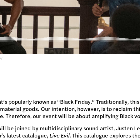
oy
t’s popularly known as “Black Friday.” Traditionally, this
aterial goods. Our intention, however, is to reclaim th
e. Therefore, our event will be about amplifying Black vo
ill be joined by multidisciplinary sound artist, Justen L
’s latest catalogue,
Live Evil.
This catalogue explores the