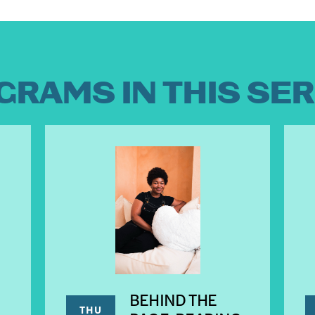
GRAMS IN THIS SER
BEHIND THE
THU