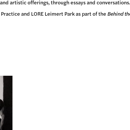
, and artistic offerings, through essays and conversations
 Practice and LORE Leimert Park as part of the
Behind t