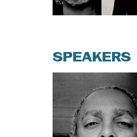
SPEAKERS