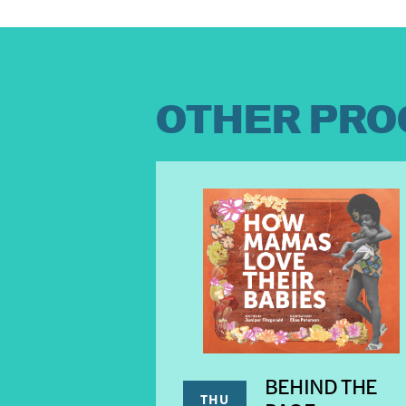
OTHER PRO
BEHIND THE
THU