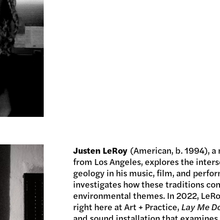
Justen LeRoy
(American, b. 1994), a 
from Los Angeles, explores the interse
geology in his music, film, and perfo
investigates how these traditions co
environmental themes. In 2022, LeRoy
right here at Art + Practice,
Lay Me Do
and sound installation that examines 