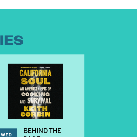
IES
BEHIND THE
WED