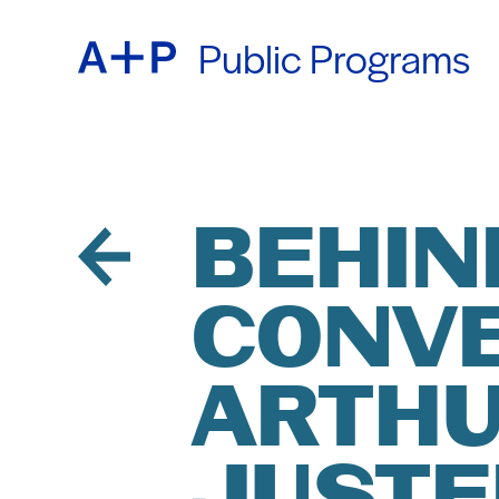
Public Programs
ABOU
ENGL
EDUC
ESPA
BEHIND
CONVE
FOST
普通话
ARTHU
EXHIB