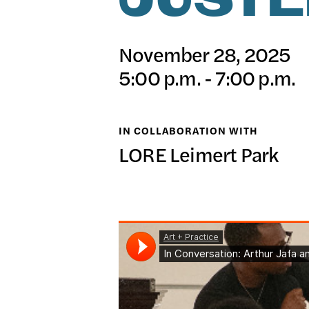
JUSTE
日本語
PUBL
November 28, 2025
5:00 p.m. - 7:00 p.m.
ARCH
IN COLLABORATION WITH
LORE Leimert Park
DONA