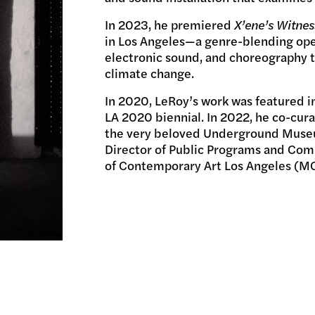
In 2023, he premiered
X’ene’s Witnes
in Los Angeles—a genre-blending ope
electronic sound, and choreography 
climate change.
In 2020, LeRoy’s work was featured
LA 2020 biennial. In 2022, he co-cura
the very beloved Underground Museum
Director of Public Programs and Co
of Contemporary Art Los Angeles (M