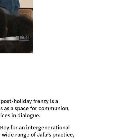
 post-holiday frenzy is a
is as a space for communion,
ices in dialogue.
eRoy for an intergenerational
 wide range of Jafa’s practice,