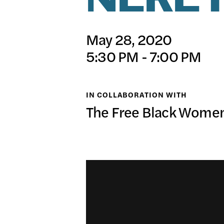
NEREY
日本語
PUBL
May 28, 2020
5:30 PM - 7:00 PM
ARCH
IN COLLABORATION WITH
The Free Black Women'
DONA