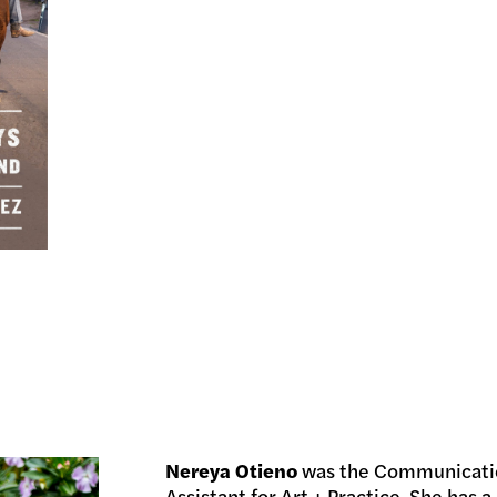
Nereya Otieno
was the Communicatio
Assistant for Art + Practice. She has a