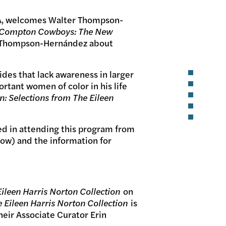
 LA, welcomes Walter Thompson-
 Compton Cowboys: The New
th Thompson-Hernández about
des that lack awareness in larger
tant women of color in his life
n: Selections from The Eileen
ted in attending this program from
low) and the information for
Eileen Harris Norton Collection
on
e Eileen Harris Norton Collection
is
eir Associate Curator Erin