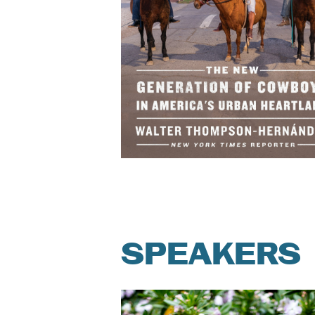
SPEAKERS