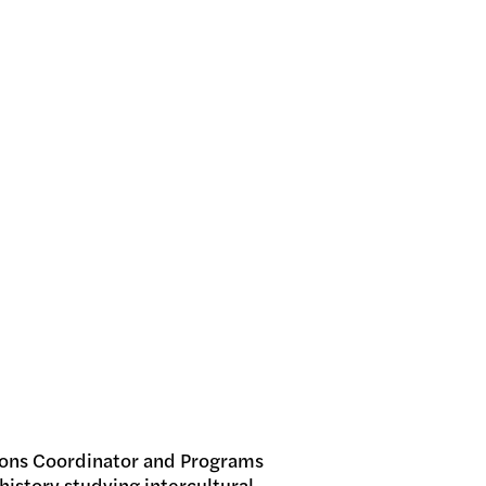
ns Coordinator and Programs
 history studying intercultural