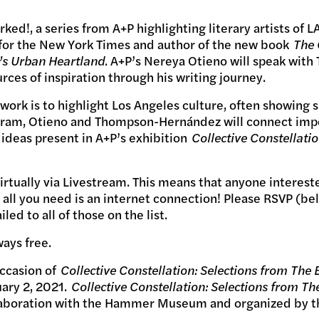
ked!, a series from A+P highlighting literary artists of
 for the New York Times and author of the new book
The
’s Urban Heartland
. A+P’s Nereya Otieno will speak wi
es of inspiration through his writing journey.
rk is to highlight Los Angeles culture, often showing si
rogram, Otieno and Thompson-Hernández will connect impor
 ideas present in A+P’s exhibition
Collective Constellatio
virtually via Livestream. This means that anyone interes
all you need is an internet connection! Please RSVP (be
ed to all of those on the list.
ways free.
occasion of
Collective Constellation: Selections from The 
uary 2, 2021.
Collective Constellation: Selections from Th
llaboration with the Hammer Museum and organized by th