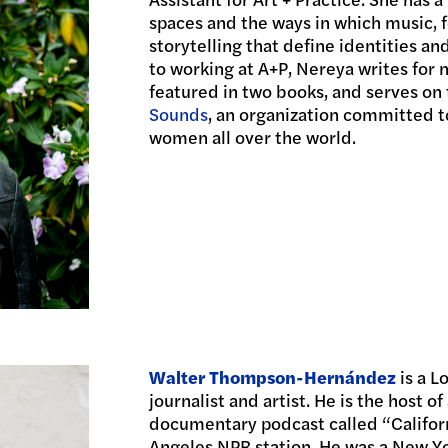
spaces and the ways in which music, f
storytelling that define identities a
to working at A+P, Nereya writes for
featured in two books, and serves on
Sounds
, an organization committed t
women all over the world.
Walter Thompson-Hernández
is a 
journalist and artist. He is the host 
documentary podcast called “Californ
Angeles NPR station. He was a New Y