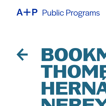
Public Programs
ABOU
ENGL
EDUC
ESPA
BOOKM
THOM
FOST
普通话
HERNÁ
EXHIB