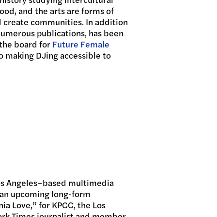
ood, and the arts are forms of
nd create communities. In addition
 numerous publications, has been
 the board for
Future Female
o making DJing accessible to
Los Angeles–based multimedia
of an upcoming long-form
ia Love,” for KPCC, the Los
ork Times journalist and member