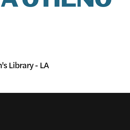
A OTIENO
IC PRO
IVE
s Library - LA
TE