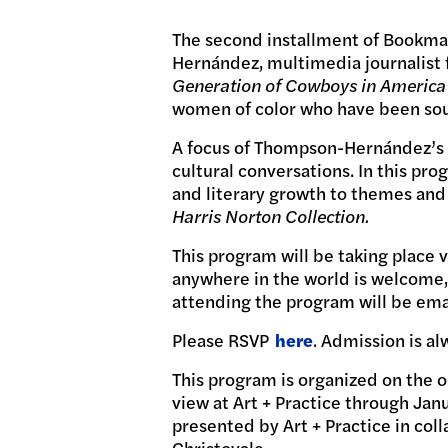
The second installment of Bookmar
Hernández, multimedia journalist
Generation of Cowboys in America
women of color who have been sourc
A focus of Thompson-Hernández’s wo
cultural conversations. In this p
and literary growth to themes and
Harris Norton Collection.
This program will be taking place 
anywhere in the world is welcome, 
attending the program will be email
Please RSVP
here
. Admission is al
This program is organized on the 
view at Art + Practice through Jan
presented by Art + Practice in co
Christovale.