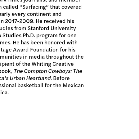
 called “Surfacing” that covered
arly every continent and
n 2017-2009. He received his
udies from Stanford University
 Studies Ph.D. program for one
Times. He has been honored with
itage Award Foundation for his
mmunities in media throughout the
cipient of the Whiting Creative
 book,
The Compton Cowboys: The
ca’s Urban Heartland
. Before
ssional basketball for the Mexican
ica.