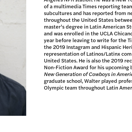
of a multimedia Times reporting team
subcultures and has reported from ne
throughout the United States betwee
master’s degree in Latin American St
and was enrolled in the UCLA Chicano
year before leaving to write for the 
the 2019 Instagram and Hispanic Her
representation of Latinos/Latinx co
United States. He is also the 2019 re
Non-Fiction Award for his upcoming
New Generation of Cowboys in Ameri
graduate school, Walter played profe
Olympic team throughout Latin Amer