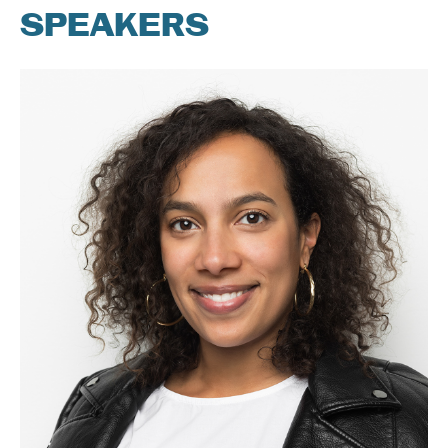
SPEAKERS