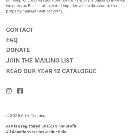
our nonprofit organization does not own any of the buildings in which
we operate. Real estate-related inquiries will be directed to the
property management company.
CONTACT
FAQ
DONATE
JOIN THE MAILING LIST
READ OUR YEAR 12 CATALOGUE
© 2026 Art + Practice
A+P is a registered 501(c) 3 nonprofit.
All donations are tax-deductible.