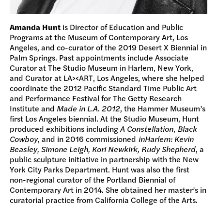
Amanda Hunt
is Director of Education and Public
Programs at the Museum of Contemporary Art, Los
Angeles, and co-curator of the 2019 Desert X Biennial in
Palm Springs. Past appointments include Associate
Curator at The Studio Museum in Harlem, New York,
and Curator at LA><ART, Los Angeles, where she helped
coordinate the 2012 Pacific Standard Time Public Art
and Performance Festival for The Getty Research
Institute and
Made in L.A. 2012
, the Hammer Museum’s
first Los Angeles biennial. At the Studio Museum, Hunt
produced exhibitions including
A Constellation
,
Black
Cowboy
, and in 2016 commissioned
inHarlem: Kevin
Beasley, Simone Leigh, Kori Newkirk, Rudy Shepherd
, a
public sculpture initiative in partnership with the New
York City Parks Department. Hunt was also the first
non-regional curator of the Portland Biennial of
Contemporary Art in 2014. She obtained her master’s in
curatorial practice from California College of the Arts.