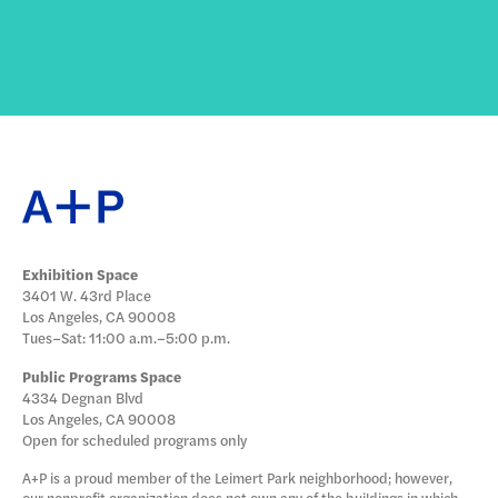
Exhibition Space
3401 W. 43rd Place
Los Angeles, CA 90008
Tues–Sat: 11:00 a.m.–5:00 p.m.
Public Programs Space
4334 Degnan Blvd
Los Angeles, CA 90008
Open for scheduled programs only
A+P is a proud member of the Leimert Park neighborhood; however,