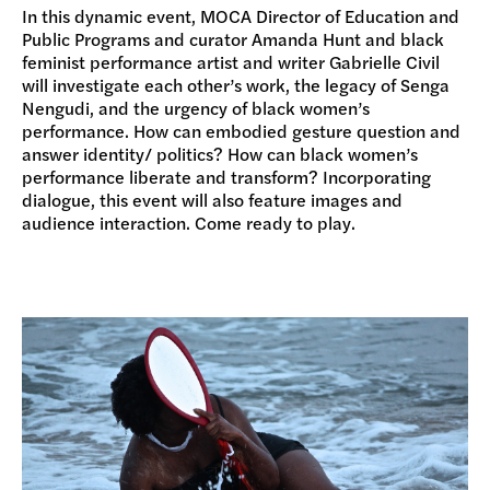
In this dynamic event, MOCA Director of Education and
Public Programs and curator Amanda Hunt and black
feminist performance artist and writer Gabrielle Civil
will investigate each other’s work, the legacy of Senga
Nengudi, and the urgency of black women’s
performance. How can embodied gesture question and
answer identity/ politics? How can black women’s
performance liberate and transform? Incorporating
dialogue, this event will also feature images and
audience interaction. Come ready to play.