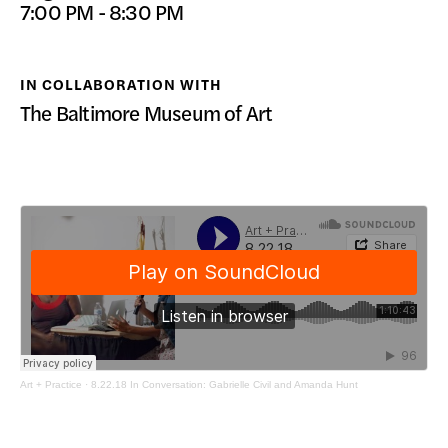
7:00 PM - 8:30 PM
DONATE
IN COLLABORATION WITH
The Baltimore Museum of Art
Art + Practice
·
8.22.18 In Conversation: Gabrielle Civil and Amanda Hunt