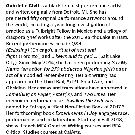
Gabrielle Civil
is a black feminist performance artist
and writer, originally from Detroit, MI. She has
premiered fifty original performance artworks around
the world, including a year-long investigation of
practice as a Fulbright Fellow in Mexico and a trilogy of
diaspora grief works after the 2010 earthquake in Haiti.
Recent performances include
Q&A
(Eclipsing)
(Chicago),
a ritual of nest and
flight
(Toronto); and
…hewn and forged…
. (Salt Lake
City). Since May 2014, she has been performing
Say My
Name (an action for 270 abducted Nigerian girls)
as an
act of embodied remembering. Her art writing has
appeared in The Third Rail, Art21, Small Axe, and
Obsidian. Her essays and translations have appeared in
Something on Paper
,
Aster(ix)
, and
Two Lines
. Her
memoir in performance art
Swallow the Fish
was
named by Entropy a “Best Non-Fiction Book of 2017.”
Her forthcoming book
Experiments in Joy
engages race,
performance, and collaboration. Starting in Fall 2018,
she will teach MFA Creative Writing courses and BFA
Critical Studies courses at CalArts.