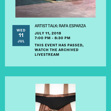
ARTIST TALK: RAFA ESPARZA
WED
JULY 11, 2018
11
7:00 PM - 8:30 PM
JUL
THIS EVENT HAS PASSED,
WATCH THE ARCHIVED
LIVESTREAM