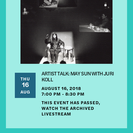
ARTIST TALK: MAY SUN WITH JURI
THU
KOLL
16
AUGUST 16, 2018
AUG
7:00 PM - 8:30 PM
THIS EVENT HAS PASSED,
WATCH THE ARCHIVED
LIVESTREAM