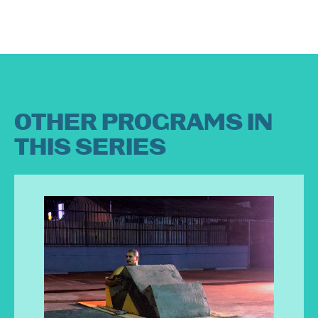
OTHER PROGRAMS IN
THIS SERIES