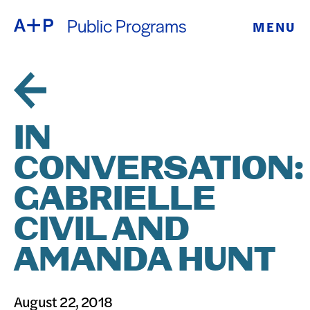
Public Programs
MENU
ABOUT
ENGLISH
EDUCATION
ESPAÑOL
FOSTER
IN
普通话
YOUTH
CONVERSATION:
EXHIBITIONS
GABRIELLE
日本語
PUBLIC
CIVIL AND
AMANDA HUNT
PROGRAMS
ARCHIVE
August 22, 2018