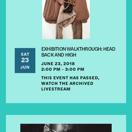
EXHIBITION WALKTHROUGH: HEAD
SAT
BACK AND HIGH
23
JUNE 23, 2018
JUN
2:00 PM - 3:00 PM
THIS EVENT HAS PASSED,
WATCH THE ARCHIVED
LIVESTREAM