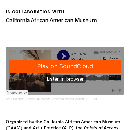
DONATE
IN COLLABORATION WITH
California African American Museum
Art + Practice
·
Points Of Access: Contemporary Art Writing 09.19.19
Organized by the California African American Museum
(CAAM) and Art + Practice (A+P), the
Points of Access