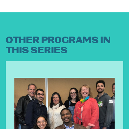
OTHER PROGRAMS IN
THIS SERIES