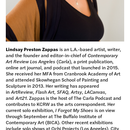
Lindsay Preston Zappas
is an L.A.-based artist, writer,
and the founder and editor-in-chief of
Contemporary
Art Review Los Angeles
(
Carla
), a print publication,
online art journal, and podcast that launched in 2015.
She received her MFA from Cranbrook Academy of Art
and attended Skowhegan School of Painting and
Sculpture in 2013. Her writing has appeared
in
ArtReview
,
Flash Art
,
SFAQ
,
Artsy
,
LACanvas
,
and
Art21
. Zappas is the host of The Carla Podcast and
contributes to KCRW as the arts correspondent. Her
current solo exhibition,
I Forgot My Shoes
is on view
through September at The Buffalo Institute of
Contemporary Art (BICA). Other recent exhibitions
include solo shows at Ochi Projects (Los Angeles), City