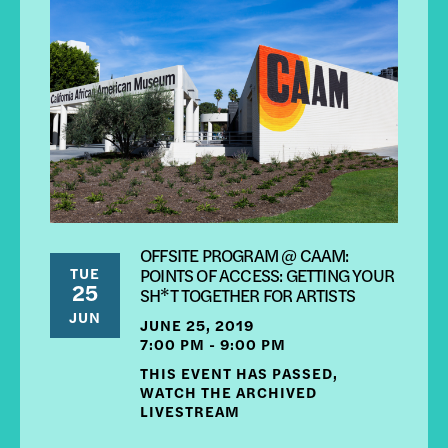
OFFSITE PROGRAM @ CAAM:
TUE
POINTS OF ACCESS: GETTING YOUR
25
SH*T TOGETHER FOR ARTISTS
JUN
JUNE 25, 2019
7:00 PM - 9:00 PM
THIS EVENT HAS PASSED,
WATCH THE ARCHIVED
LIVESTREAM