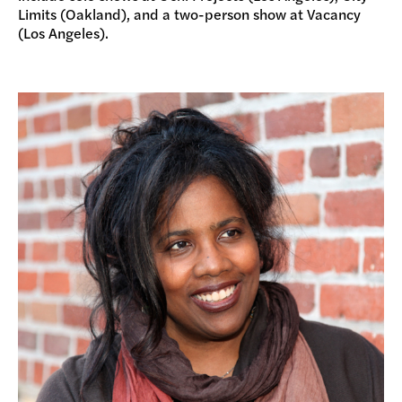
Limits (Oakland), and a two-person show at Vacancy
(Los Angeles).