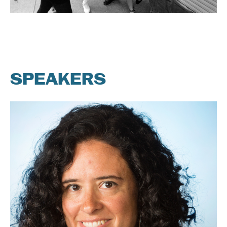
SPEAKERS