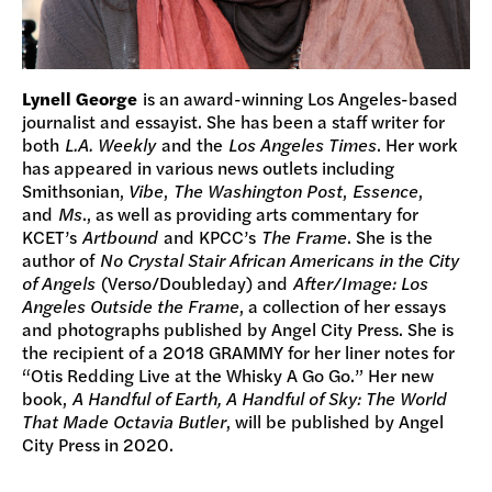
Lynell George
is an award-winning Los Angeles-based
journalist and essayist. She has been a staff writer for
both
L.A. Weekly
and the
Los Angeles Times
. Her work
has appeared in various news outlets including
Smithsonian,
Vibe
,
The Washington Post
,
Essence
,
and
Ms
., as well as providing arts commentary for
KCET’s
Artbound
and KPCC’s
The Frame
. She is the
author of
No Crystal Stair African Americans in the City
of Angels
(Verso/Doubleday) and
After/Image: Los
Angeles Outside the Frame
, a collection of her essays
and photographs published by Angel City Press. She is
the recipient of a 2018 GRAMMY for her liner notes for
“Otis Redding Live at the Whisky A Go Go.” Her new
book,
A Handful of Earth, A Handful of Sky: The World
That Made Octavia Butler
, will be published by Angel
City Press in 2020.