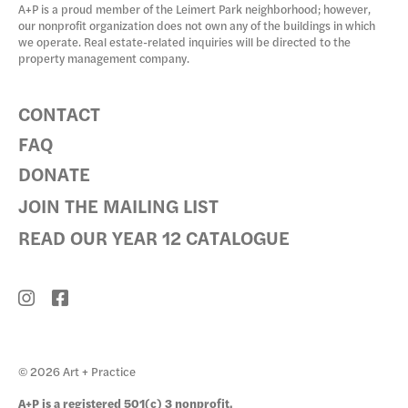
A+P is a proud member of the Leimert Park neighborhood; however,
our nonprofit organization does not own any of the buildings in which
we operate. Real estate-related inquiries will be directed to the
property management company.
CONTACT
FAQ
DONATE
JOIN THE MAILING LIST
READ OUR YEAR 12 CATALOGUE
© 2026 Art + Practice
A+P is a registered 501(c) 3 nonprofit.