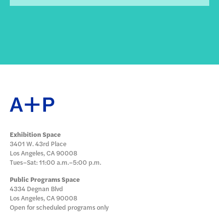
Exhibition Space
3401 W. 43rd Place
Los Angeles, CA 90008
Tues–Sat: 11:00 a.m.–5:00 p.m.
Public Programs Space
4334 Degnan Blvd
Los Angeles, CA 90008
Open for scheduled programs only