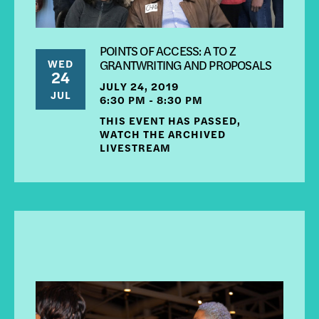
POINTS OF ACCESS: A TO Z
WED
GRANTWRITING AND PROPOSALS
24
JULY 24, 2019
JUL
6:30 PM - 8:30 PM
THIS EVENT HAS PASSED,
WATCH THE ARCHIVED
LIVESTREAM