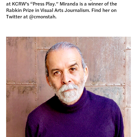
at KCRW’s “Press Play.” Miranda is a winner of the
Rabkin Prize in Visual Arts Journalism. Find her on
Twitter at @cmonstah.