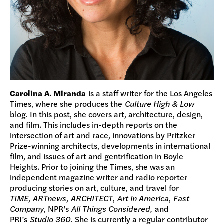
Carolina A. Miranda
is a staff writer for the Los Angeles
Times, where she produces the
Culture High & Low
blog. In this post, she covers art, architecture, design,
and film. This includes in-depth reports on the
intersection of art and race, innovations by Pritzker
Prize-winning architects, developments in international
film, and issues of art and gentrification in Boyle
Heights. Prior to joining the Times, she was an
independent magazine writer and radio reporter
producing stories on art, culture, and travel for
TIME
,
ARTnews
,
ARCHITECT
,
Art in America
,
Fast
Company
, NPR’s
All Things Considered,
and
PRI’s
Studio 360
. She is currently a regular contributor