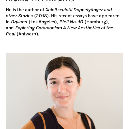
He is the author of
Xoloitzcuintli Doppelgänger and
other Stories
(2018). His recent essays have appeared
in
Dryland
(Los Angeles),
Pfeil No. 10
(Hamburg),
and
Exploring Commonism A New Aesthetics of the
Real
(Antwerp).