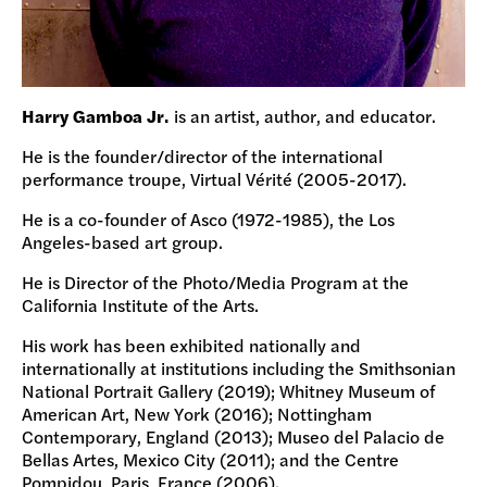
Harry Gamboa Jr.
is an artist, author, and educator.
He is the founder/director of the international
performance troupe, Virtual Vérité (2005-2017).
He is a co-founder of Asco (1972-1985), the Los
Angeles-based art group.
He is Director of the Photo/Media Program at the
California Institute of the Arts.
His work has been exhibited nationally and
internationally at institutions including the Smithsonian
National Portrait Gallery (2019); Whitney Museum of
American Art, New York (2016); Nottingham
Contemporary, England (2013); Museo del Palacio de
Bellas Artes, Mexico City (2011); and the Centre
Pompidou, Paris, France (2006).