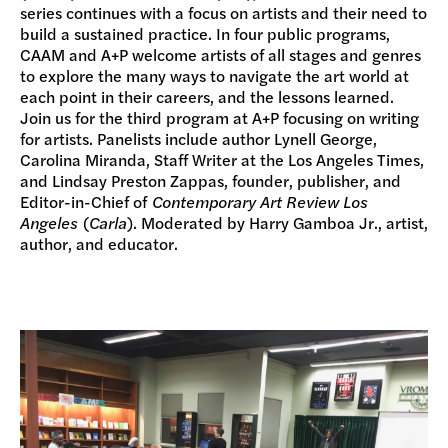
series continues with a focus on artists and their need to
build a sustained practice. In four public programs,
CAAM and A+P welcome artists of all stages and genres
to explore the many ways to navigate the art world at
each point in their careers, and the lessons learned.
Join us for the third program at A+P focusing on writing
for artists. Panelists include author Lynell George,
Carolina Miranda, Staff Writer at the Los Angeles Times,
and Lindsay Preston Zappas, founder, publisher, and
Editor-in-Chief of
Contemporary Art Review Los
Angeles
(
Carla
). Moderated by Harry Gamboa Jr., artist,
author, and educator.