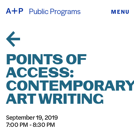
Public Programs
MENU
ABOUT
ENGLISH
EDUCATION
ESPAÑOL
FOSTER
POINTS OF
普通话
YOUTH
ACCESS:
EXHIBITIONS
CONTEMPORAR
日本語
PUBLIC
ART WRITING
PROGRAMS
September 19, 2019
7:00 PM - 8:30 PM
ARCHIVE