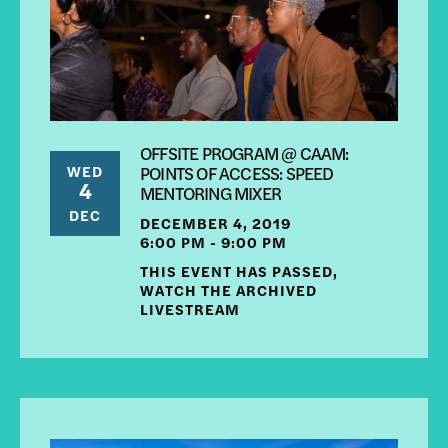
OFFSITE PROGRAM @ CAAM:
WED
POINTS OF ACCESS: SPEED
4
MENTORING MIXER
DEC
DECEMBER 4, 2019
6:00 PM - 9:00 PM
THIS EVENT HAS PASSED,
WATCH THE ARCHIVED
LIVESTREAM