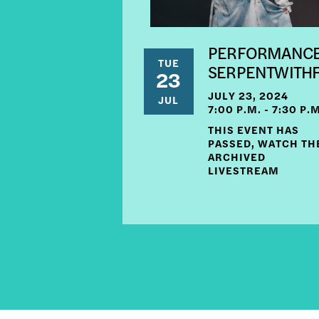
PERFORMANCE
TUE
SERPENTWITH
23
JULY 23, 2024
JUL
7:00 P.M. - 7:30 P.
THIS EVENT HAS
PASSED, WATCH TH
ARCHIVED
LIVESTREAM