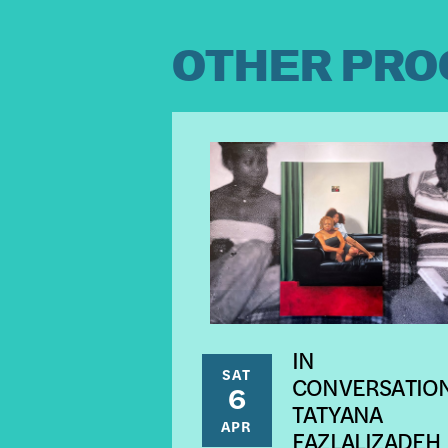
OTHER PRO
IN
SAT
CONVERSATION
6
TATYANA
APR
FAZLALIZADEH