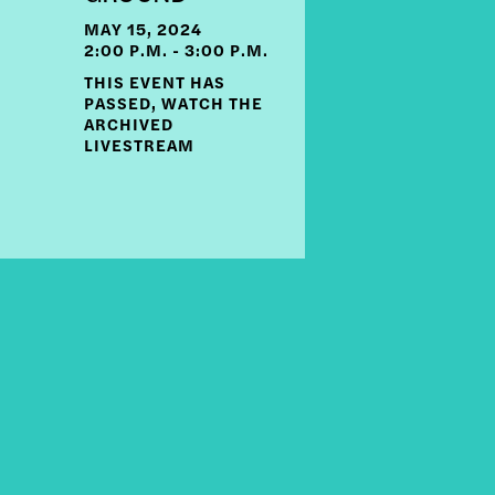
MAY 15, 2024
2:00 P.M. - 3:00 P.M.
THIS EVENT HAS
PASSED, WATCH THE
ARCHIVED
LIVESTREAM