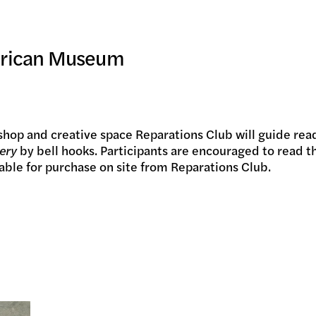
IC PRO
merican Museum
IVE
hop and creative space Reparations Club will guide read
ery
by bell hooks. Participants are encouraged to read th
lable for purchase on site from Reparations Club.
TE