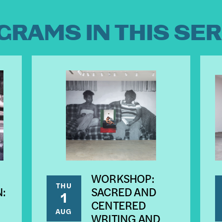
GRAMS IN THIS SER
WORKSHOP:
THU
:
SACRED AND
1
CENTERED
AUG
WRITING AND