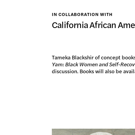
日本語
IN COLLABORATION WITH
PUBL
California African A
ARCH
Tameka Blackshir of concept books
Yam: Black Women and Self-Recov
discussion. Books will also be avai
DONA