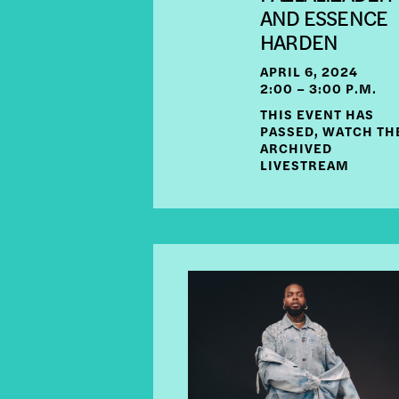
AND ESSENCE
HARDEN
APRIL 6, 2024
2:00 – 3:00 P.M.
THIS EVENT HAS
PASSED, WATCH TH
ARCHIVED
LIVESTREAM