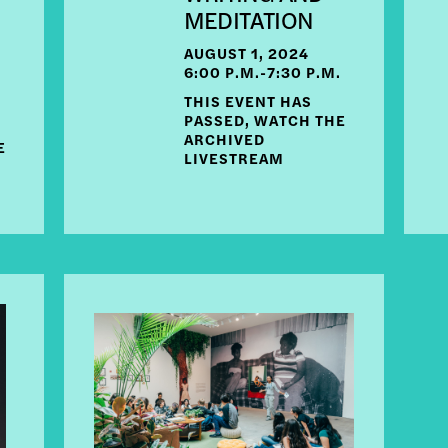
MEDITATION
AUGUST 1, 2024
6:00 P.M.-7:30 P.M.
THIS EVENT HAS
PASSED, WATCH THE
ARCHIVED
E
LIVESTREAM