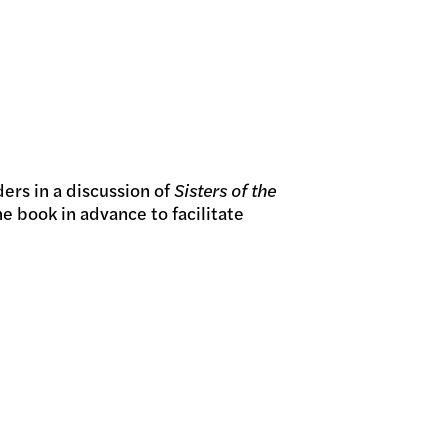
GRAMS
ers in a discussion of
Sisters of the
e book in advance to facilitate