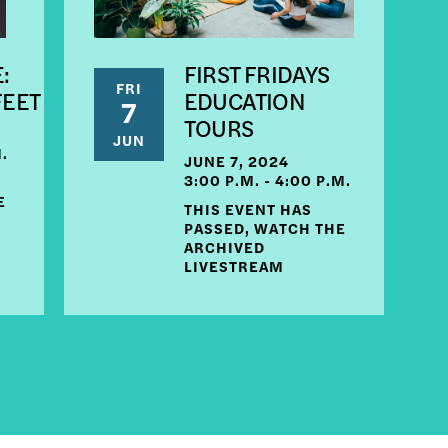
:
FIRST FRIDAYS
FRI
FEET
EDUCATION
7
TOURS
JUN
M.
JUNE 7, 2024
3:00 P.M. - 4:00 P.M.
E
THIS EVENT HAS
PASSED, WATCH THE
ARCHIVED
LIVESTREAM