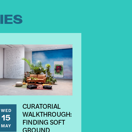
IES
CURATORIAL
WED
WALKTHROUGH:
15
FINDING SOFT
MAY
GROUND