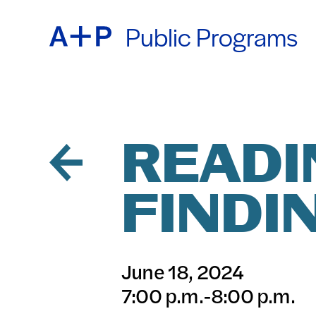
Public Programs
ABOU
ENGL
EDUC
ESPA
READI
FINDI
FOST
普通话
June 18, 2024
EXHIB
7:00 p.m.-8:00 p.m.