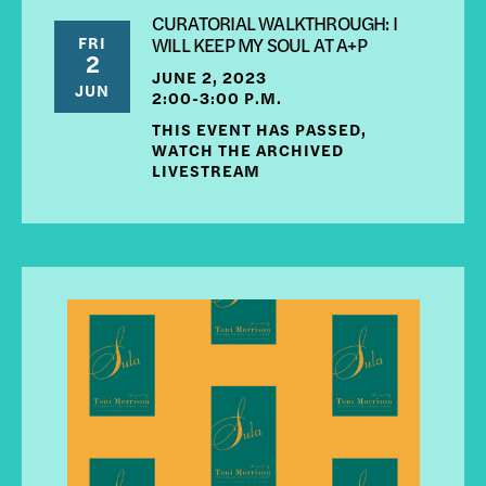
CURATORIAL WALKTHROUGH: I
FRI
WILL KEEP MY SOUL AT A+P
2
JUNE 2, 2023
JUN
2:00-3:00 P.M.
THIS EVENT HAS PASSED,
WATCH THE ARCHIVED
LIVESTREAM