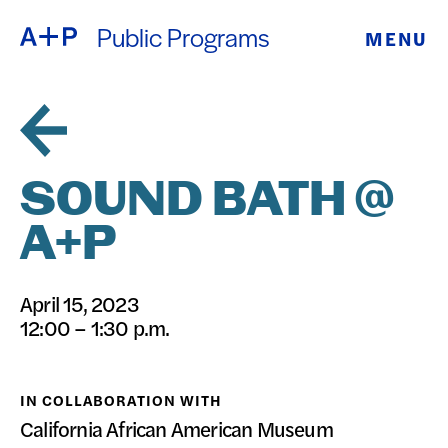
Public Programs
MENU
ABOUT
ENGLISH
EDUCATION
ESPAÑOL
FOSTER
SOUND BATH @
普通话
YOUTH
A+P
EXHIBITIONS
日本語
April 15, 2023
PUBLIC
12:00 – 1:30 p.m.
PROGRAMS
IN COLLABORATION WITH
ARCHIVE
California African American Museum