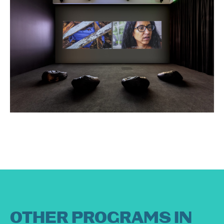
OTHER PROGRAMS IN