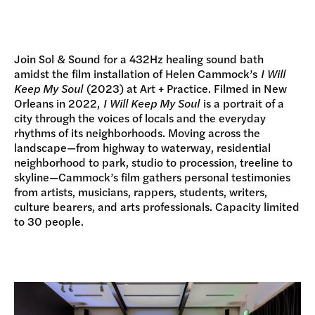
DONATE
Join Sol & Sound for a 432Hz healing sound bath
amidst the film installation of Helen Cammock’s
I Will
Keep My Soul
(2023) at Art + Practice. Filmed in New
Orleans in 2022,
I Will Keep My Soul
is a portrait of a
city through the voices of locals and the everyday
rhythms of its neighborhoods. Moving across the
landscape—from highway to waterway, residential
neighborhood to park, studio to procession, treeline to
skyline—Cammock’s film gathers personal testimonies
from artists, musicians, rappers, students, writers,
culture bearers, and arts professionals. Capacity limited
to 30 people.