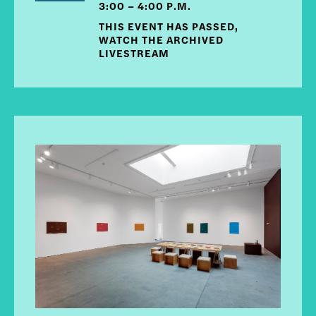
3:00 – 4:00 P.M.
THIS EVENT HAS PASSED,
WATCH THE ARCHIVED
LIVESTREAM