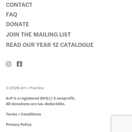
CONTACT
FAQ
DONATE
JOIN THE MAILING LIST
READ OUR YEAR 12 CATALOGUE
© 2026 Art + Practice
A+P is a registered 501(c) 3 nonprofit.
All donations are tax-deductible.
Terms + Conditions
Privacy Policy