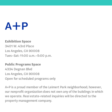
Exhibition Space
3401 W. 43rd Place
Los Angeles, CA 90008
Tues–Sat: 11:00 a.m.–5:00 p.m.
Public Programs Space
4334 Degnan Blvd
Los Angeles, CA 90008
Open for scheduled programs only
A+P is a proud member of the Leimert Park neighborhood; however,
our nonprofit organization does not own any of the buildings in which
we operate. Real estate-related inquiries will be directed to the
property management company.