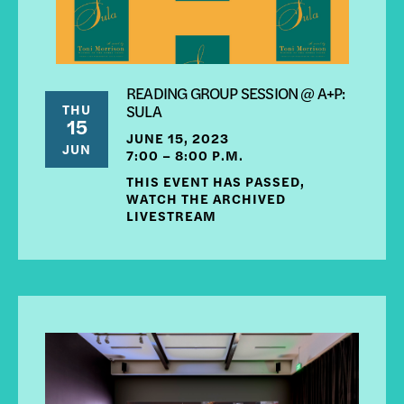
READING GROUP SESSION @ A+P:
THU
SULA
15
JUNE 15, 2023
JUN
7:00 – 8:00 P.M.
THIS EVENT HAS PASSED,
WATCH THE ARCHIVED
LIVESTREAM