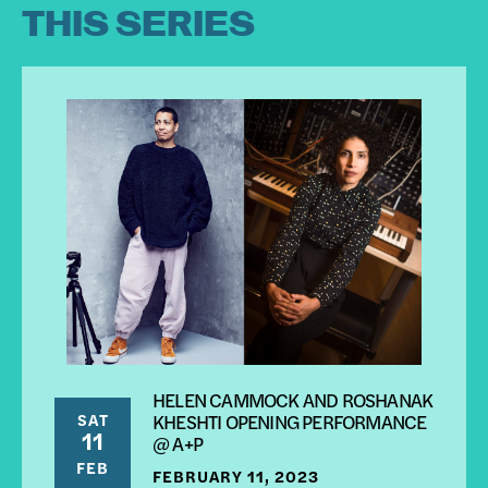
THIS SERIES
HELEN CAMMOCK AND ROSHANAK
SAT
KHESHTI OPENING PERFORMANCE
11
@ A+P
FEB
FEBRUARY 11, 2023