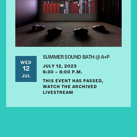
SUMMER SOUND BATH @ A+P
WED
JULY 12, 2023
12
6:30 – 8:00 P.M.
JUL
THIS EVENT HAS PASSED,
WATCH THE ARCHIVED
LIVESTREAM