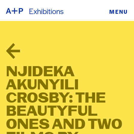
Exhibitions
MENU
ABOUT
ENGLISH
EDUCATION
ESPAÑOL
FOSTER
普通话
YOUTH
NJIDEKA
EXHIBITIONS
AKUNYILI
日本語
PUBLIC
CROSBY: THE
BEAUTYFUL
PROGRAMS
ONES AND TWO
ARCHIVE