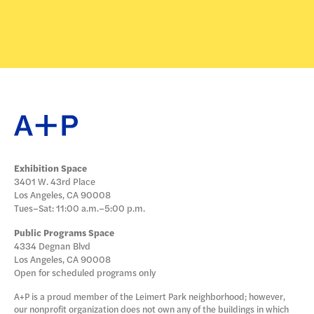
Exhibition Space
3401 W. 43rd Place
Los Angeles, CA 90008
Tues–Sat: 11:00 a.m.–5:00 p.m.
Public Programs Space
4334 Degnan Blvd
Los Angeles, CA 90008
Open for scheduled programs only
A+P is a proud member of the Leimert Park neighborhood; however,
our nonprofit organization does not own any of the buildings in which