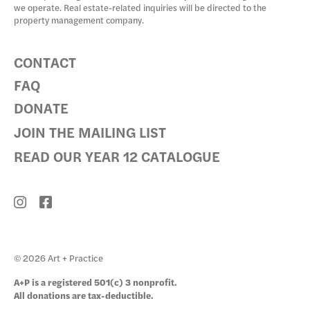
we operate. Real estate-related inquiries will be directed to the
property management company.
CONTACT
FAQ
DONATE
JOIN THE MAILING LIST
READ OUR YEAR 12 CATALOGUE
© 2026 Art + Practice
A+P is a registered 501(c) 3 nonprofit.
All donations are tax-deductible.