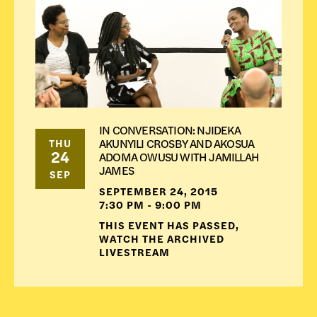
IN CONVERSATION: NJIDEKA
AKUNYILI CROSBY AND AKOSUA
THU
24
ADOMA OWUSU WITH JAMILLAH
JAMES
SEP
SEPTEMBER 24, 2015
7:30 PM - 9:00 PM
THIS EVENT HAS PASSED,
WATCH THE ARCHIVED
LIVESTREAM