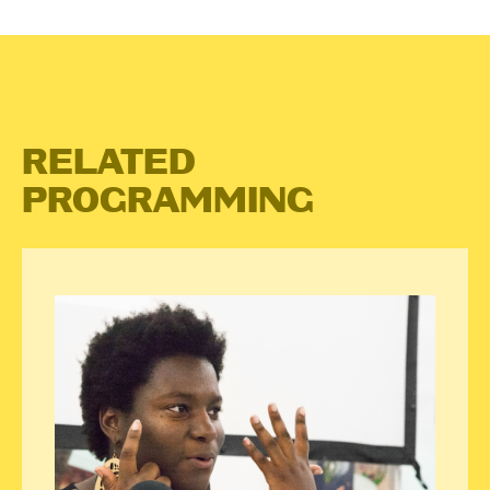
RELATED
PROGRAMMING