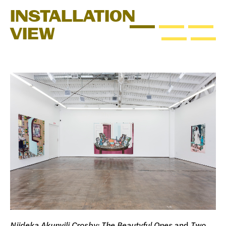
INSTALLATION
VIEW
Njideka Akunyili Crosby: The Beautyful Ones
and
Two