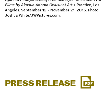
Films by Akosua Adoma Owusu
at Art + Practice, Los
Angeles. September 12 - November 21, 2015. Photo:
Joshua White/JWPictures.com.
PRESS RELEASE