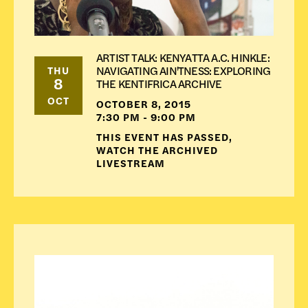
ARTIST TALK: KENYATTA A.C. HINKLE:
NAVIGATING AIN'TNESS: EXPLORING
THU
8
THE KENTIFRICA ARCHIVE
OCT
OCTOBER 8, 2015
7:30 PM - 9:00 PM
THIS EVENT HAS PASSED,
WATCH THE ARCHIVED
LIVESTREAM