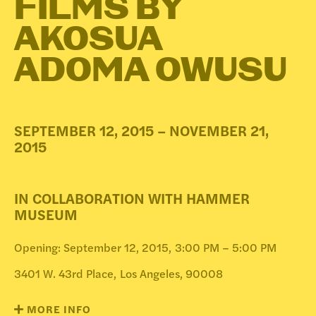
FILMS BY
DONATE
AKOSUA
ADOMA OWUSU
SEPTEMBER 12, 2015 – NOVEMBER 21,
2015
IN COLLABORATION WITH HAMMER
MUSEUM
Opening: September 12, 2015,
3:00 PM – 5:00 PM
3401 W. 43rd Place,
Los Angeles, 90008
MORE INFO