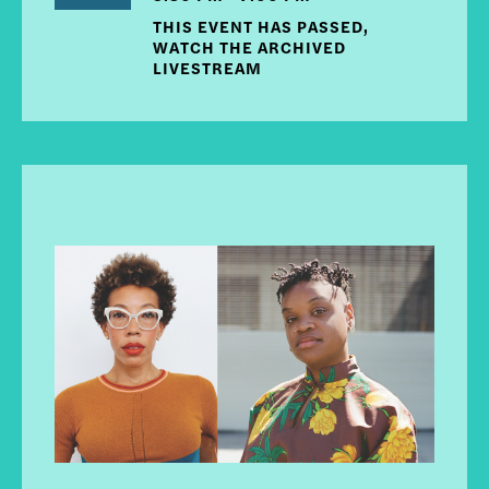
THIS EVENT HAS PASSED,
WATCH THE ARCHIVED
LIVESTREAM