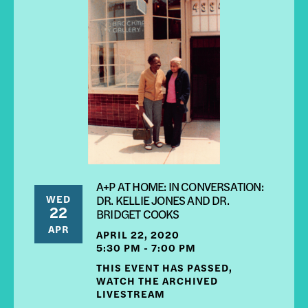
A+P AT HOME: IN CONVERSATION:
WED
DR. KELLIE JONES AND DR.
22
BRIDGET COOKS
APR
APRIL 22, 2020
5:30 PM - 7:00 PM
THIS EVENT HAS PASSED,
WATCH THE ARCHIVED
LIVESTREAM