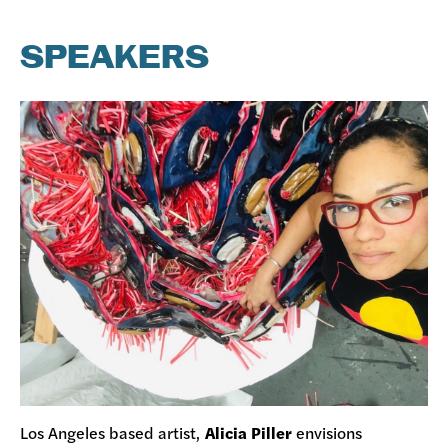
SPEAKERS
Los Angeles based artist,
Alicia Piller
envisions