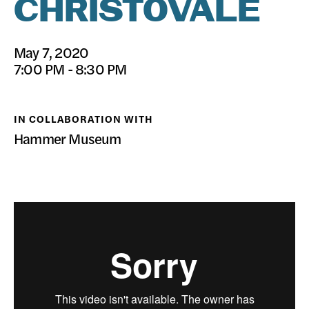
CHRISTOVALE
DONATE
May 7, 2020
7:00 PM - 8:30 PM
IN COLLABORATION WITH
Hammer Museum