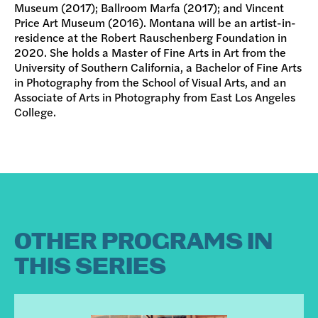
Museum (2017); Ballroom Marfa (2017); and Vincent
Price Art Museum (2016). Montana will be an artist-in-
residence at the Robert Rauschenberg Foundation in
2020. She holds a Master of Fine Arts in Art from the
University of Southern California, a Bachelor of Fine Arts
in Photography from the School of Visual Arts, and an
Associate of Arts in Photography from East Los Angeles
College.
OTHER PROGRAMS IN
THIS SERIES