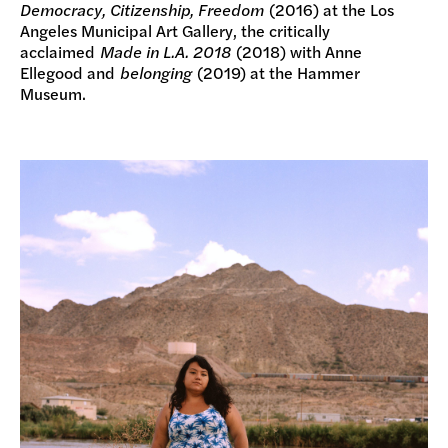
Democracy, Citizenship, Freedom
(2016) at the Los
Angeles Municipal Art Gallery, the critically
acclaimed
Made in L.A. 2018
(2018) with Anne
Ellegood and
belonging
(2019) at the Hammer
Museum.