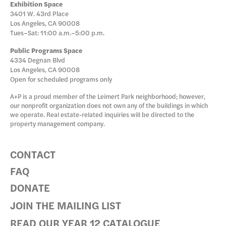
Exhibition Space
3401 W. 43rd Place
Los Angeles, CA 90008
Tues–Sat: 11:00 a.m.–5:00 p.m.
Public Programs Space
4334 Degnan Blvd
Los Angeles, CA 90008
Open for scheduled programs only
A+P is a proud member of the Leimert Park neighborhood; however,
our nonprofit organization does not own any of the buildings in which
we operate. Real estate-related inquiries will be directed to the
property management company.
CONTACT
FAQ
DONATE
JOIN THE MAILING LIST
READ OUR YEAR 12 CATALOGUE