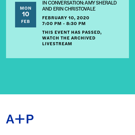
IN CONVERSATION: AMY SHERALD
MON
AND ERIN CHRISTOVALE
10
FEBRUARY 10, 2020
FEB
7:00 PM - 8:30 PM
THIS EVENT HAS PASSED,
WATCH THE ARCHIVED
LIVESTREAM