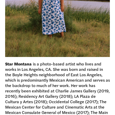
Star Montana
is a photo-based artist who lives and
works in Los Angeles, CA. She was born and raised in
the Boyle Heights neighborhood of East Los Angeles,
which is predominantly Mexican American and serves as
the backdrop to much of her work. Her work has
recently been exhibited at Charlie James Gallery (2019,
2016); Residency Art Gallery (2018); LA Plaza de
Cultura y Artes (2018); Occidental College (2017); The
Mexican Center for Culture and Cinematic Arts at the
Mexican Consulate General of Mexico (2017); The Main