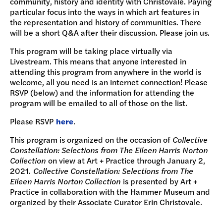
community, history and identity with Christovale. Paying
particular focus into the ways in which art features in
the representation and history of communities. There
will be a short Q&A after their discussion. Please join us.
This program will be taking place virtually via
Livestream. This means that anyone interested in
attending this program from anywhere in the world is
welcome, all you need is an internet connection! Please
RSVP (below) and the information for attending the
program will be emailed to all of those on the list.
Please RSVP
here
.
This program is organized on the occasion of
Collective
Constellation: Selections from The Eileen Harris Norton
Collection
on view at Art + Practice through January 2,
2021.
Collective Constellation: Selections from The
Eileen Harris Norton Collection
is presented by Art +
Practice in collaboration with the Hammer Museum and
organized by their Associate Curator Erin Christovale.