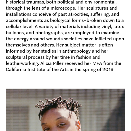
historical traumas, both political and environmental,
through the lens of a microscope. Her sculptures and
installations conceive of past atrocities, suffering, and
accomplishments as biological forms–broken down to a
cellular level. A variety of materials including vinyl, latex
balloons, and photographs, are employed to examine
the energy around wounds societies have inflicted upon
themselves and others. Her subject matter is often
informed by her studies in anthropology and her
sculptural process by her time in fashion and
leatherworking. Alicia Piller received her MFA from the
California Institute of the Arts in the spring of 2019.