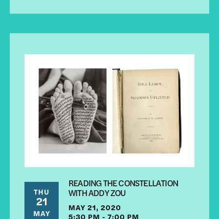
READING THE CONSTELLATION
THU
WITH ADDY ZOU
21
MAY 21, 2020
MAY
5:30 PM - 7:00 PM