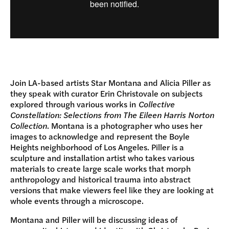
Join LA-based artists Star Montana and Alicia Piller as
they speak with curator Erin Christovale on subjects
explored through various works in
Collective
Constellation: Selections from The Eileen Harris Norton
Collection
. Montana is a photographer who uses her
images to acknowledge and represent the Boyle
Heights neighborhood of Los Angeles. Piller is a
sculpture and installation artist who takes various
materials to create large scale works that morph
anthropology and historical trauma into abstract
versions that make viewers feel like they are looking at
whole events through a microscope.
Montana and Piller will be discussing ideas of