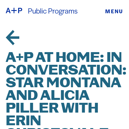
Public Programs
MENU
ABOUT
ENGLISH
EDUCATION
ESPAÑOL
FOSTER
A+P AT HOME: IN
普通话
YOUTH
CONVERSATION:
EXHIBITIONS
STAR MONTANA
日本語
PUBLIC
AND ALICIA
PILLER WITH
PROGRAMS
ERIN
ARCHIVE