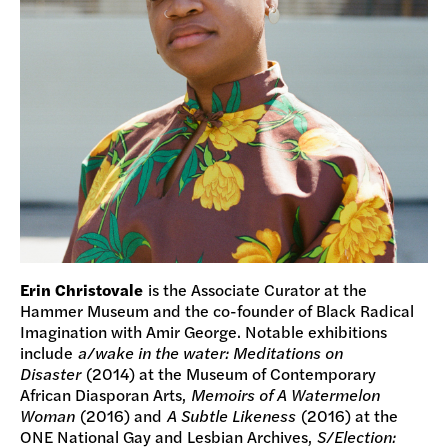
Erin Christovale
is the Associate Curator at the
Hammer Museum and the co-founder of Black Radical
Imagination with Amir George. Notable exhibitions
include
a/wake in the water: Meditations on
Disaster
(2014) at the Museum of Contemporary
African Diasporan Arts,
Memoirs of A Watermelon
Woman
(2016) and
A Subtle Likeness
(2016) at the
ONE National Gay and Lesbian Archives,
S/Election: