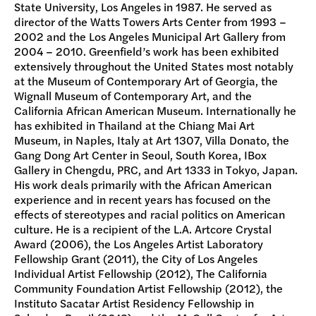
State University, Los Angeles in 1987. He served as
director of the Watts Towers Arts Center from 1993 –
2002 and the Los Angeles Municipal Art Gallery from
2004 – 2010. Greenfield’s work has been exhibited
extensively throughout the United States most notably
at the Museum of Contemporary Art of Georgia, the
Wignall Museum of Contemporary Art, and the
California African American Museum. Internationally he
has exhibited in Thailand at the Chiang Mai Art
Museum, in Naples, Italy at Art 1307, Villa Donato, the
Gang Dong Art Center in Seoul, South Korea, IBox
Gallery in Chengdu, PRC, and Art 1333 in Tokyo, Japan.
His work deals primarily with the African American
experience and in recent years has focused on the
effects of stereotypes and racial politics on American
culture. He is a recipient of the L.A. Artcore Crystal
Award (2006), the Los Angeles Artist Laboratory
Fellowship Grant (2011), the City of Los Angeles
Individual Artist Fellowship (2012), The California
Community Foundation Artist Fellowship (2012), the
Instituto Sacatar Artist Residency Fellowship in