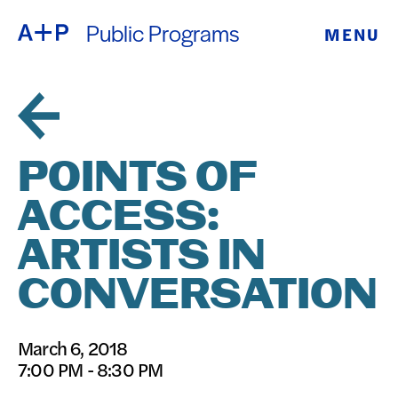
Public Programs
MENU
ABOUT
ENGLISH
EDUCATION
ESPAÑOL
FOSTER
POINTS OF
普通话
YOUTH
ACCESS:
EXHIBITIONS
ARTISTS IN
日本語
PUBLIC
CONVERSATION
PROGRAMS
March 6, 2018
7:00 PM - 8:30 PM
ARCHIVE