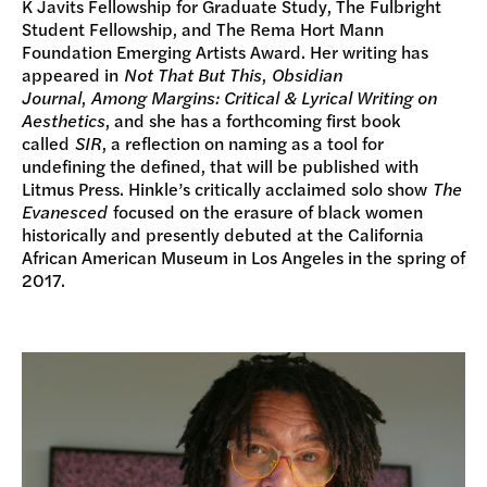
K Javits Fellowship for Graduate Study, The Fulbright
Student Fellowship, and The Rema Hort Mann
Foundation Emerging Artists Award. Her writing has
appeared in
Not That But This
,
Obsidian
Journal
,
Among Margins: Critical & Lyrical Writing on
Aesthetics
, and she has a forthcoming first book
called
SIR
, a reflection on naming as a tool for
undefining the defined, that will be published with
Litmus Press. Hinkle’s critically acclaimed solo show
The
Evanesced
focused on the erasure of black women
historically and presently debuted at the California
African American Museum in Los Angeles in the spring of
2017.