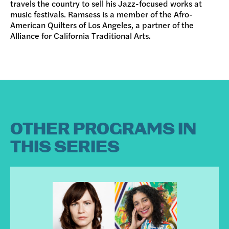
travels the country to sell his Jazz-focused works at
music festivals. Ramsess is a member of the Afro-
American Quilters of Los Angeles, a partner of the
Alliance for California Traditional Arts.
OTHER PROGRAMS IN
THIS SERIES