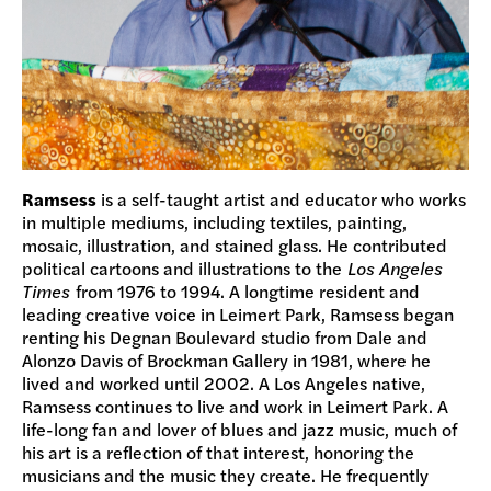
Ramsess
is a self-taught artist and educator who works
in multiple mediums, including textiles, painting,
mosaic, illustration, and stained glass. He contributed
political cartoons and illustrations to the
Los Angeles
Times
from 1976 to 1994. A longtime resident and
leading creative voice in Leimert Park, Ramsess began
renting his Degnan Boulevard studio from Dale and
Alonzo Davis of Brockman Gallery in 1981, where he
lived and worked until 2002. A Los Angeles native,
Ramsess continues to live and work in Leimert Park. A
life-long fan and lover of blues and jazz music, much of
his art is a reflection of that interest, honoring the
musicians and the music they create. He frequently