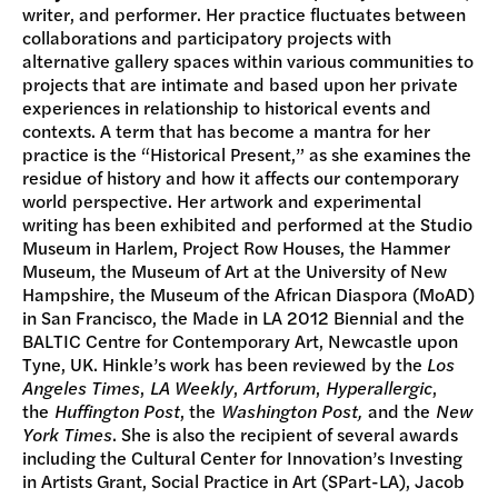
writer, and performer. Her practice fluctuates between
collaborations and participatory projects with
alternative gallery spaces within various communities to
projects that are intimate and based upon her private
experiences in relationship to historical events and
contexts. A term that has become a mantra for her
practice is the “Historical Present,” as she examines the
residue of history and how it affects our contemporary
world perspective. Her artwork and experimental
writing has been exhibited and performed at the Studio
Museum in Harlem, Project Row Houses, the Hammer
Museum, the Museum of Art at the University of New
Hampshire, the Museum of the African Diaspora (MoAD)
in San Francisco, the Made in LA 2012 Biennial and the
BALTIC Centre for Contemporary Art, Newcastle upon
Tyne, UK. Hinkle’s work has been reviewed by the
Los
Angeles Times
,
LA Weekly
,
Artforum
,
Hyperallergic
,
the
Huffington Post
, the
Washington Post,
and the
New
York Times
. She is also the recipient of several awards
including the Cultural Center for Innovation’s Investing
in Artists Grant, Social Practice in Art (SPart-LA), Jacob