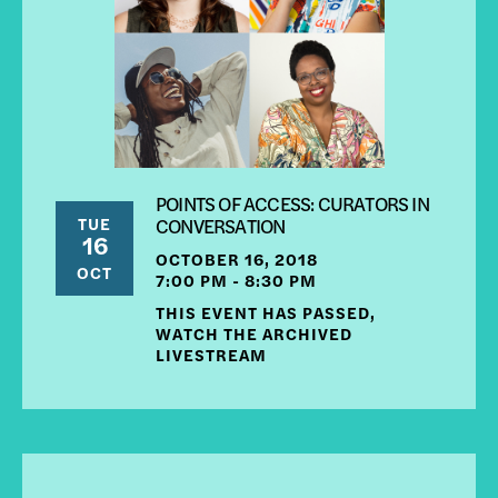
POINTS OF ACCESS: CURATORS IN
TUE
CONVERSATION
16
OCTOBER 16, 2018
OCT
7:00 PM - 8:30 PM
THIS EVENT HAS PASSED,
WATCH THE ARCHIVED
LIVESTREAM