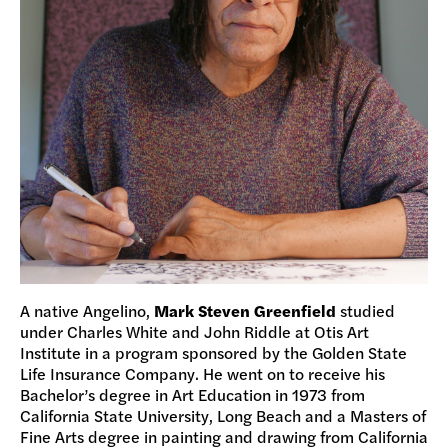
A native Angelino,
Mark Steven Greenfield
studied
under Charles White and John Riddle at Otis Art
Institute in a program sponsored by the Golden State
Life Insurance Company. He went on to receive his
Bachelor’s degree in Art Education in 1973 from
California State University, Long Beach and a Masters of
Fine Arts degree in painting and drawing from California