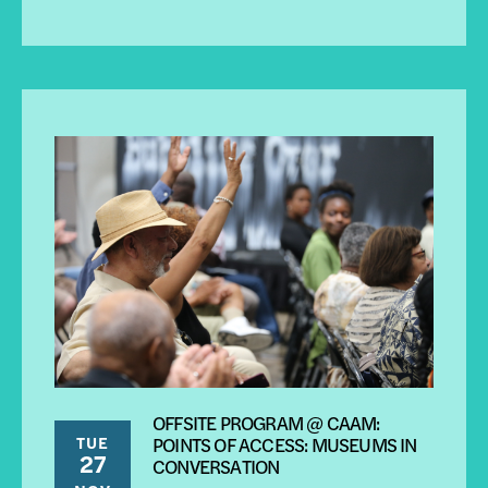
OFFSITE PROGRAM @ CAAM:
TUE
POINTS OF ACCESS: MUSEUMS IN
27
CONVERSATION