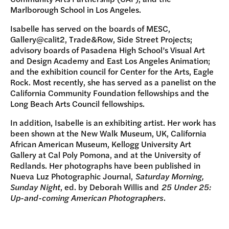
Marlborough School in Los Angeles.
Isabelle has served on the boards of MESC,
Gallery@calit2, Trade&Row, Side Street Projects;
advisory boards of Pasadena High School’s Visual Art
and Design Academy and East Los Angeles Animation;
and the exhibition council for Center for the Arts, Eagle
Rock. Most recently, she has served as a panelist on the
California Community Foundation fellowships and the
Long Beach Arts Council fellowships.
In addition, Isabelle is an exhibiting artist. Her work has
been shown at the New Walk Museum, UK, California
African American Museum, Kellogg University Art
Gallery at Cal Poly Pomona, and at the University of
Redlands. Her photographs have been published in
Nueva Luz Photographic Journal,
Saturday Morning,
Sunday Night
, ed. by Deborah Willis and
25 Under 25:
Up-and-coming American Photographers
.