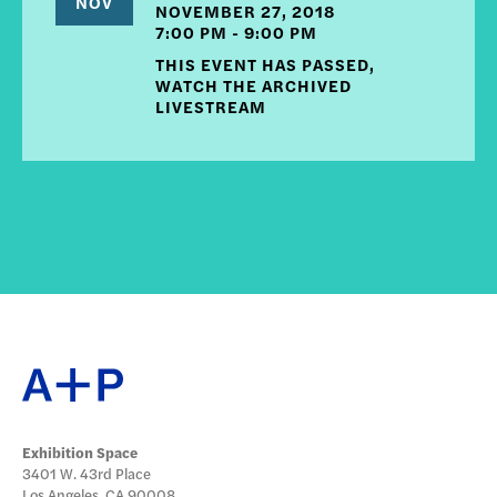
NOV
NOVEMBER 27, 2018
7:00 PM - 9:00 PM
THIS EVENT HAS PASSED,
WATCH THE ARCHIVED
LIVESTREAM
Exhibition Space
3401 W. 43rd Place
Los Angeles, CA 90008