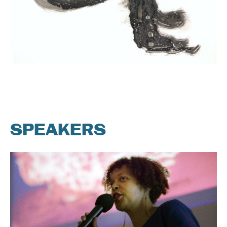
SPEAKERS