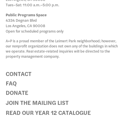
Tues–Sat: 11:00 a.m.–5:00 p.m.
Public Programs Space
4334 Degnan Blvd
Los Angeles, CA 90008
Open for scheduled programs only
A+P is a proud member of the Leimert Park neighborhood; however,
our nonprofit organization does not own any of the buildings in which
we operate. Real estate-related inquiries will be directed to the
property management company.
CONTACT
FAQ
DONATE
JOIN THE MAILING LIST
READ OUR YEAR 12 CATALOGUE