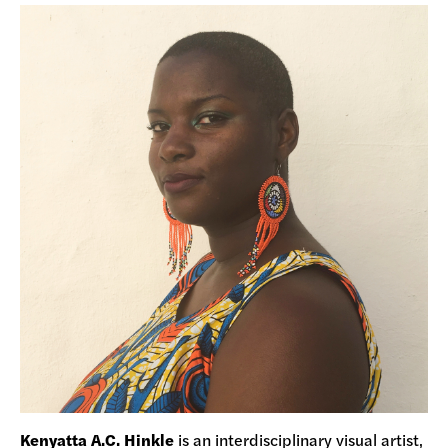
Kenyatta A.C. Hinkle
is an interdisciplinary visual artist,