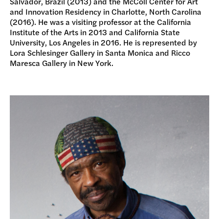
Salvador, Brazil (2013) and the McColl Center for Art
and Innovation Residency in Charlotte, North Carolina
(2016). He was a visiting professor at the California
Institute of the Arts in 2013 and California State
University, Los Angeles in 2016. He is represented by
Lora Schlesinger Gallery in Santa Monica and Ricco
Maresca Gallery in New York.