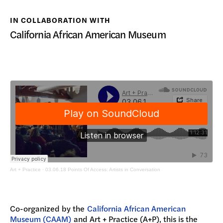
DONATE
IN COLLABORATION WITH
California African American Museum
Art + Practice
·
03.06.18 Points Of Access: Artists in Conversation
Co-organized by the
California African American
Museum (CAAM)
and Art + Practice (A+P), this is the