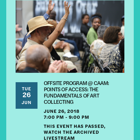
OFFSITE PROGRAM @ CAAM:
TUE
POINTS OF ACCESS: THE
26
FUNDAMENTALS OF ART
COLLECTING
JUN
JUNE 26, 2018
7:00 PM - 9:00 PM
THIS EVENT HAS PASSED,
WATCH THE ARCHIVED
LIVESTREAM