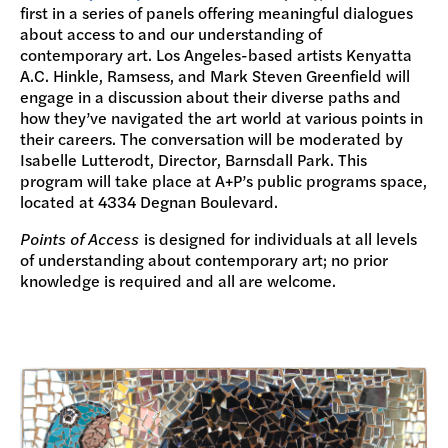
first in a series of panels offering meaningful dialogues
about access to and our understanding of
contemporary art. Los Angeles-based artists Kenyatta
A.C. Hinkle, Ramsess, and Mark Steven Greenfield will
engage in a discussion about their diverse paths and
how they’ve navigated the art world at various points in
their careers. The conversation will be moderated by
Isabelle Lutterodt, Director, Barnsdall Park. This
program will take place at A+P’s public programs space,
located at 4334 Degnan Boulevard.
Points of Access
is designed for individuals at all levels
of understanding about contemporary art; no prior
knowledge is required and all are welcome.