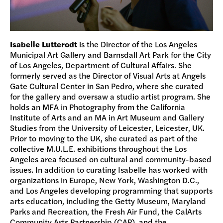
Isabelle Lutterodt
is the Director of the Los Angeles
Municipal Art Gallery and Barnsdall Art Park for the City
of Los Angeles, Department of Cultural Affairs. She
formerly served as the Director of Visual Arts at Angels
Gate Cultural Center in San Pedro, where she curated
for the gallery and oversaw a studio artist program. She
holds an MFA in Photography from the California
Institute of Arts and an MA in Art Museum and Gallery
Studies from the University of Leicester, Leicester, UK.
Prior to moving to the UK, she curated as part of the
collective M.U.L.E. exhibitions throughout the Los
Angeles area focused on cultural and community-based
issues. In addition to curating Isabelle has worked with
organizations in Europe, New York, Washington D.C.,
and Los Angeles developing programming that supports
arts education, including the Getty Museum, Maryland
Parks and Recreation, the Fresh Air Fund, the CalArts
Community Arts Partnership (CAP), and the