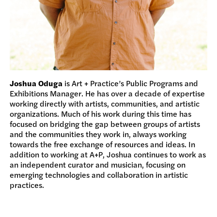
Joshua Oduga
is Art + Practice’s Public Programs and
Exhibitions Manager. He has over a decade of expertise
working directly with artists, communities, and artistic
organizations. Much of his work during this time has
focused on bridging the gap between groups of artists
and the communities they work in, always working
towards the free exchange of resources and ideas. In
addition to working at A+P, Joshua continues to work as
an independent curator and musician, focusing on
emerging technologies and collaboration in artistic
practices.