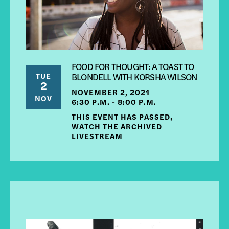
FOOD FOR THOUGHT: A TOAST TO
TUE
BLONDELL WITH KORSHA WILSON
2
NOVEMBER 2, 2021
NOV
6:30 P.M. - 8:00 P.M.
THIS EVENT HAS PASSED,
WATCH THE ARCHIVED
LIVESTREAM