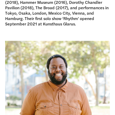
(2018), Hammer Museum (2016), Dorothy Chandler
Pavilion (2018), The Broad (2017), and performances in
Tokyo, Osaka, London, Mexico City, Vienna, and
Hamburg. Their first solo show ‘Rhythm’ opened
September 2021 at Kunsthaus Glarus.