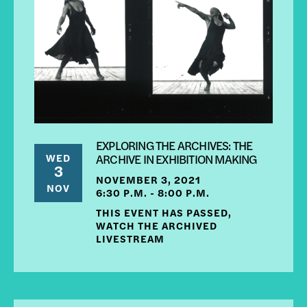
EXPLORING THE ARCHIVES: THE
WED
ARCHIVE IN EXHIBITION MAKING
3
NOVEMBER 3, 2021
NOV
6:30 P.M. - 8:00 P.M.
THIS EVENT HAS PASSED,
WATCH THE ARCHIVED
LIVESTREAM