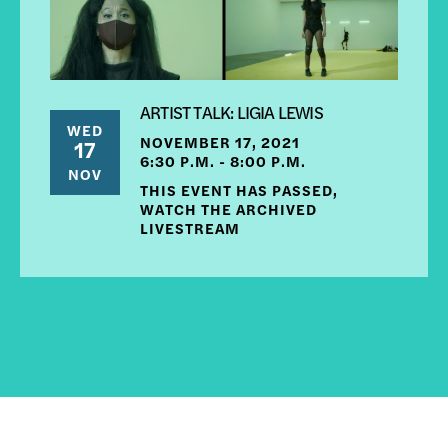
ARTIST TALK: LIGIA LEWIS
WED
NOVEMBER 17, 2021
17
6:30 P.M. - 8:00 P.M.
NOV
THIS EVENT HAS PASSED,
WATCH THE ARCHIVED
LIVESTREAM