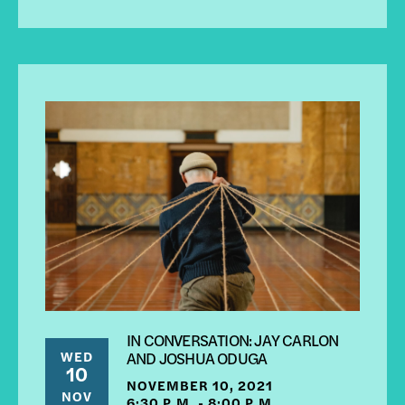
IN CONVERSATION: JAY CARLON
WED
AND JOSHUA ODUGA
10
NOVEMBER 10, 2021
NOV
6:30 P.M. - 8:00 P.M.