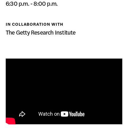
6:30 p.m. - 8:00 p.m.
DONATE
IN COLLABORATION WITH
The Getty Research Institute