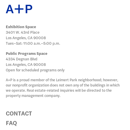
Exhibition Space
3401 W. 43rd Place
Los Angeles, CA 90008
Tues–Sat: 11:00 a.m.–5:00 p.m.
Public Programs Space
4334 Degnan Blvd
Los Angeles, CA 90008
Open for scheduled programs only
A+P is a proud member of the Leimert Park neighborhood; however,
our nonprofit organization does not own any of the buildings in which
we operate. Real estate-related inquiries will be directed to the
property management company.
CONTACT
FAQ