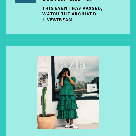
THIS EVENT HAS PASSED,
WATCH THE ARCHIVED
LIVESTREAM