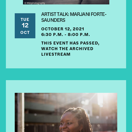
ARTIST TALK: MARJANI FORTE-
TUE
SAUNDERS
12
OCTOBER 12, 2021
OCT
6:30 P.M. - 8:00 P.M.
THIS EVENT HAS PASSED,
WATCH THE ARCHIVED
LIVESTREAM