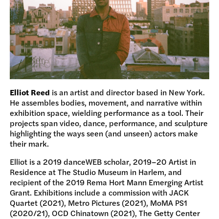
Elliot Reed
is an artist and director based in New York.
He assembles bodies, movement, and narrative within
exhibition space, wielding performance as a tool. Their
projects span video, dance, performance, and sculpture
highlighting the ways seen (and unseen) actors make
their mark.
Elliot is a 2019 danceWEB scholar, 2019–20 Artist in
Residence at The Studio Museum in Harlem, and
recipient of the 2019 Rema Hort Mann Emerging Artist
Grant. Exhibitions include a commission with JACK
Quartet (2021), Metro Pictures (2021), MoMA PS1
(2020/21), OCD Chinatown (2021), The Getty Center