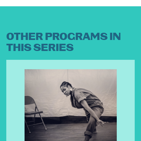
OTHER PROGRAMS IN
THIS SERIES