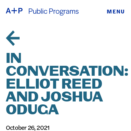
Public Programs
MENU
ABOUT
ENGLISH
EDUCATION
ESPAÑOL
FOSTER
IN
普通话
YOUTH
CONVERSATION:
EXHIBITIONS
ELLIOT REED
日本語
PUBLIC
AND JOSHUA
ODUGA
PROGRAMS
ARCHIVE
October 26, 2021