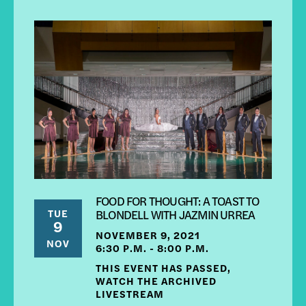
FOOD FOR THOUGHT: A TOAST TO
TUE
BLONDELL WITH JAZMIN URREA
9
NOVEMBER 9, 2021
NOV
6:30 P.M. - 8:00 P.M.
THIS EVENT HAS PASSED,
WATCH THE ARCHIVED
LIVESTREAM