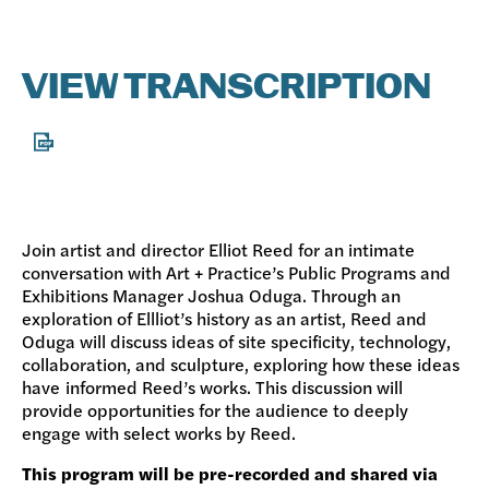
VIEW TRANSCRIPTION
Join artist and director Elliot Reed for an intimate
conversation with Art + Practice’s Public Programs and
Exhibitions Manager Joshua Oduga. Through an
exploration of Ellliot’s history as an artist, Reed and
Oduga will discuss ideas of site specificity, technology,
collaboration, and sculpture, exploring how these ideas
have informed Reed’s works. This discussion will
provide opportunities for the audience to deeply
engage with select works by Reed.
This program will be pre-recorded and shared via