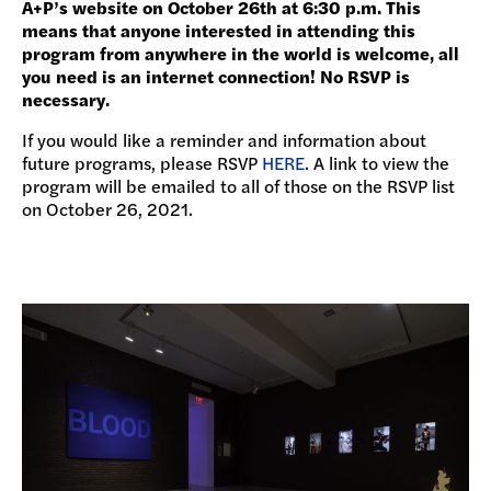
A+P’s website on October 26th at 6:30 p.m. This
means that anyone interested in attending this
program from anywhere in the world is welcome, all
you need is an internet connection! No RSVP is
necessary.
If you would like a reminder and information about
future programs, please RSVP
HERE
. A link to view the
program will be emailed to all of those on the RSVP list
on October 26, 2021.