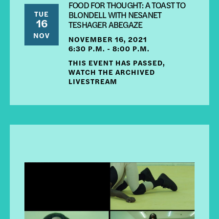
FOOD FOR THOUGHT: A TOAST TO
TUE
BLONDELL WITH NESANET
16
TESHAGER ABEGAZE
NOV
NOVEMBER 16, 2021
6:30 P.M. - 8:00 P.M.
THIS EVENT HAS PASSED,
WATCH THE ARCHIVED
LIVESTREAM