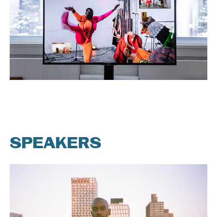
SPEAKERS