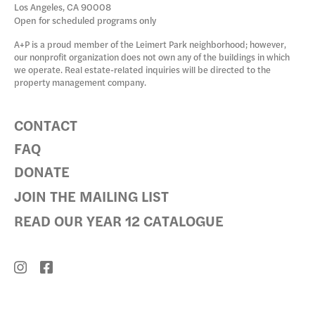
Los Angeles, CA 90008
Open for scheduled programs only
A+P is a proud member of the Leimert Park neighborhood; however,
our nonprofit organization does not own any of the buildings in which
we operate. Real estate-related inquiries will be directed to the
property management company.
CONTACT
FAQ
DONATE
JOIN THE MAILING LIST
READ OUR YEAR 12 CATALOGUE