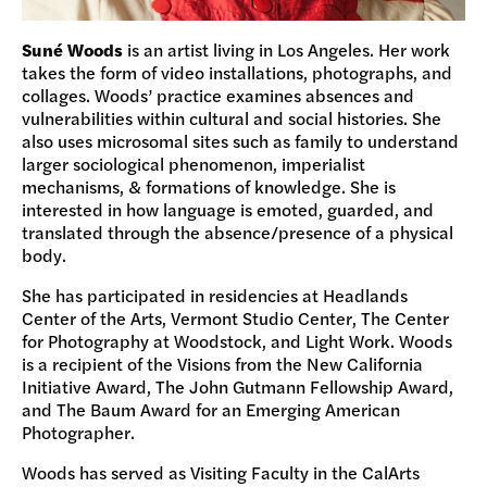
Suné Woods
is an artist living in Los Angeles. Her work
takes the form of video installations, photographs, and
collages. Woods’ practice examines absences and
vulnerabilities within cultural and social histories. She
also uses microsomal sites such as family to understand
larger sociological phenomenon, imperialist
mechanisms, & formations of knowledge. She is
interested in how language is emoted, guarded, and
translated through the absence/presence of a physical
body.
She has participated in residencies at Headlands
Center of the Arts, Vermont Studio Center, The Center
for Photography at Woodstock, and Light Work. Woods
is a recipient of the Visions from the New California
Initiative Award, The John Gutmann Fellowship Award,
and The Baum Award for an Emerging American
Photographer.
Woods has served as Visiting Faculty in the CalArts