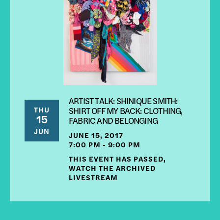
ARTIST TALK: SHINIQUE SMITH:
THU
SHIRT OFF MY BACK: CLOTHING,
15
FABRIC AND BELONGING
JUN
JUNE 15, 2017
7:00 PM - 9:00 PM
THIS EVENT HAS PASSED,
WATCH THE ARCHIVED
LIVESTREAM