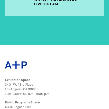
LIVESTREAM
Exhibition Space
3401 W. 43rd Place
Los Angeles, CA 90008
Tues–Sat: 11:00 a.m.–5:00 p.m.
Public Programs Space
4334 Degnan Blvd