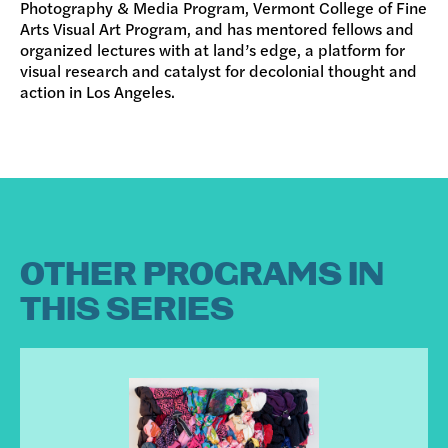
Photography & Media Program, Vermont College of Fine
Arts Visual Art Program, and has mentored fellows and
organized lectures with at land’s edge, a platform for
visual research and catalyst for decolonial thought and
action in Los Angeles.
OTHER PROGRAMS IN
THIS SERIES