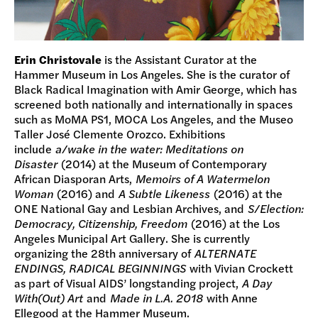
Erin Christovale
is the Assistant Curator at the
Hammer Museum in Los Angeles. She is the curator of
Black Radical Imagination with Amir George, which has
screened both nationally and internationally in spaces
such as MoMA PS1, MOCA Los Angeles, and the Museo
Taller José Clemente Orozco. Exhibitions
include
a/wake in the water: Meditations on
Disaster
(2014) at the Museum of Contemporary
African Diasporan Arts,
Memoirs of A Watermelon
Woman
(2016) and
A Subtle Likeness
(2016) at the
ONE National Gay and Lesbian Archives, and
S/Election:
Democracy, Citizenship, Freedom
(2016) at the Los
Angeles Municipal Art Gallery. She is currently
organizing the 28th anniversary of
ALTERNATE
ENDINGS, RADICAL BEGINNINGS
with Vivian Crockett
as part of Visual AIDS’ longstanding project,
A Day
With(Out) Art
and
Made in L.A. 2018
with Anne
Ellegood at the Hammer Museum.