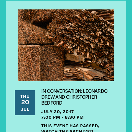
IN CONVERSATION: LEONARDO
THU
DREW AND CHRISTOPHER
20
BEDFORD
JUL
JULY 20, 2017
7:00 PM - 8:30 PM
THIS EVENT HAS PASSED,
WATCH THE ARCHIVED