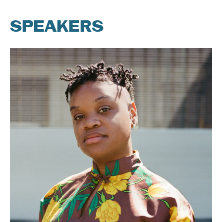
SPEAKERS