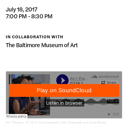
DONATE
July 18, 2017
7:00 PM - 8:30 PM
IN COLLABORATION WITH
The Baltimore Museum of Art
Art + Practice
·
07.18.17 In Conversation: Erin Christovale and Suné Woods