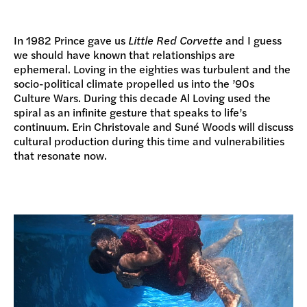
In 1982 Prince gave us
Little Red Corvette
and I guess
we should have known that relationships are
ephemeral. Loving in the eighties was turbulent and the
socio-political climate propelled us into the ’90s
Culture Wars. During this decade Al Loving used the
spiral as an infinite gesture that speaks to life’s
continuum. Erin Christovale and Suné Woods will discuss
cultural production during this time and vulnerabilities
that resonate now.