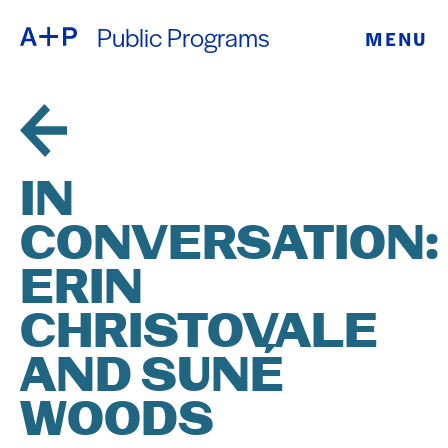
Public Programs
MENU
ABOUT
ENGLISH
EDUCATION
ESPAÑOL
FOSTER
IN
普通话
YOUTH
CONVERSATION:
EXHIBITIONS
ERIN
日本語
PUBLIC
CHRISTOVALE
AND SUNÉ
PROGRAMS
WOODS
ARCHIVE