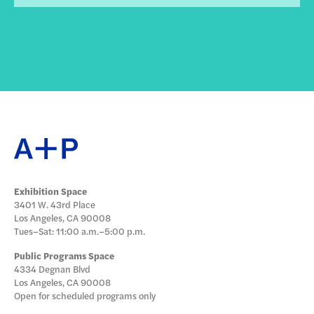
Exhibition Space
3401 W. 43rd Place
Los Angeles, CA 90008
Tues–Sat: 11:00 a.m.–5:00 p.m.
Public Programs Space
4334 Degnan Blvd
Los Angeles, CA 90008
Open for scheduled programs only