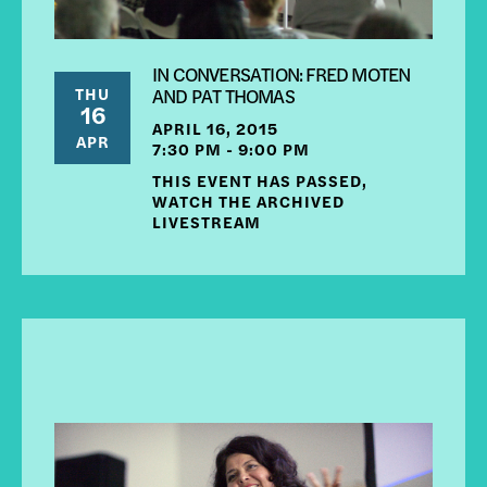
IN CONVERSATION: FRED MOTEN
THU
AND PAT THOMAS
16
APRIL 16, 2015
APR
7:30 PM - 9:00 PM
THIS EVENT HAS PASSED,
WATCH THE ARCHIVED
LIVESTREAM