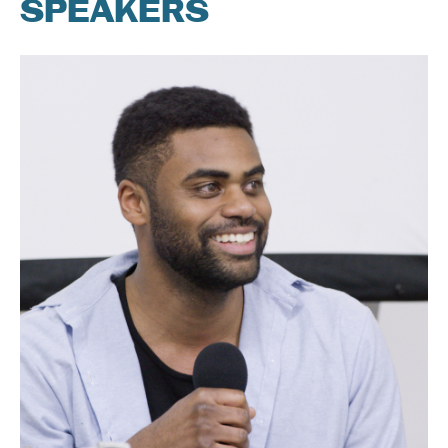
SPEAKERS