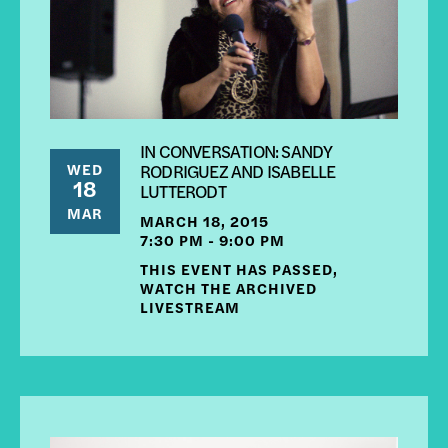
IN CONVERSATION: SANDY
WED
RODRIGUEZ AND ISABELLE
18
LUTTERODT
MAR
MARCH 18, 2015
7:30 PM - 9:00 PM
THIS EVENT HAS PASSED,
WATCH THE ARCHIVED
LIVESTREAM