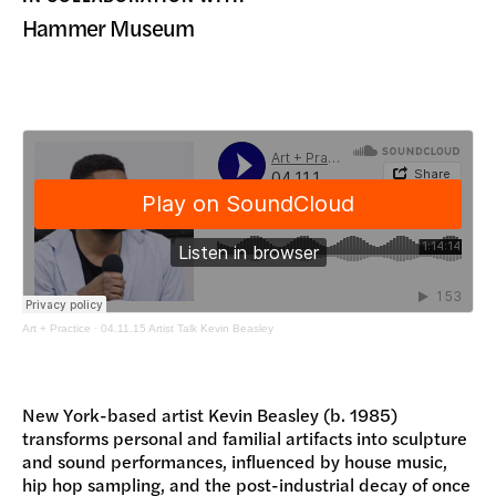
DONATE
Hammer Museum
Art + Practice
·
04.11.15 Artist Talk Kevin Beasley
New York-based artist Kevin Beasley (b. 1985)
transforms personal and familial artifacts into sculpture
and sound performances, influenced by house music,
hip hop sampling, and the post-industrial decay of once