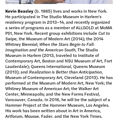
Kevin Beasley
(b. 1985) lives and works in New York.
He participated in The Studio Museum in Harlem’s
residency program in 2013–14, and recently organized
a series of programs as a member of ALLGOLD at MoMA
PS1, New York. Recent group exhibitions include
Cut to
Swipe
, the Museum of Modern Art (2014); the 2014
Whitney Biennial;
When the Stars Begin to Fall:
Imagination and the American South
, The Studio
Museum in Harlem (2013, traveled to Institute of
Contemporary Art, Boston and NSU Museum of Art, Fort
Lauderdale); Queens International, Queens Museum
(2013); and
Realization is Better than Anticipation
,
Museum of Contemporary Art, Cleveland (2013). He has
performed at the Museum of Modern Art, New York; the
Whitney Museum of American Art; the Walker Art
Center, Minneapolis; and the New Forms Festival,
Vancouver, Canada. In 2016, he will be the subject of a
Hammer Project at the Hammer Museum, Los Angeles.
His work has been written about in Art in America,
Artforum, Mousse, Fader, and the New York Times.