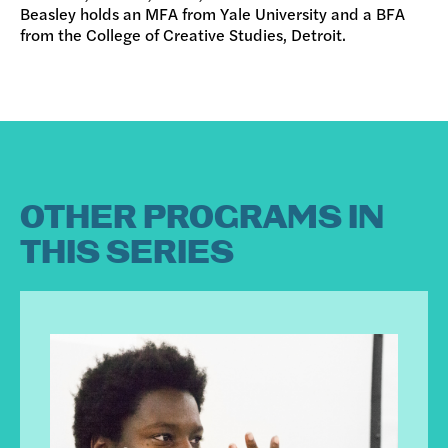
Beasley holds an MFA from Yale University and a BFA
from the College of Creative Studies, Detroit.
OTHER PROGRAMS IN
THIS SERIES