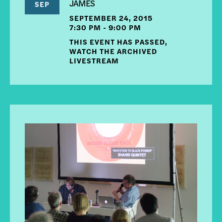
JAMES
SEP
SEPTEMBER 24, 2015
7:30 PM - 9:00 PM
THIS EVENT HAS PASSED,
WATCH THE ARCHIVED
LIVESTREAM