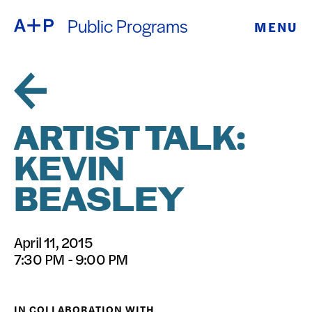
Public Programs
MENU
ABOUT
ENGLISH
EDUCATION
ESPAÑOL
FOSTER
ARTIST TALK:
普通话
YOUTH
KEVIN
EXHIBITIONS
BEASLEY
日本語
PUBLIC
April 11, 2015
PROGRAMS
7:30 PM - 9:00 PM
ARCHIVE
IN COLLABORATION WITH