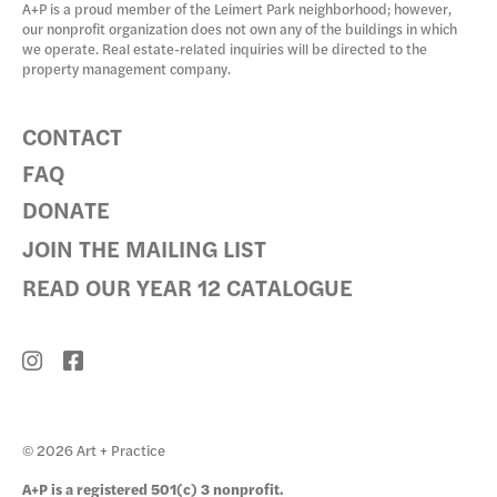
A+P is a proud member of the Leimert Park neighborhood; however,
our nonprofit organization does not own any of the buildings in which
we operate. Real estate-related inquiries will be directed to the
property management company.
CONTACT
FAQ
DONATE
JOIN THE MAILING LIST
READ OUR YEAR 12 CATALOGUE
© 2026 Art + Practice
A+P is a registered 501(c) 3 nonprofit.