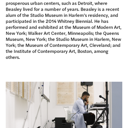
prosperous urban centers, such as Detroit, where
Beasley lived for a number of years. Beasley is a recent
alum of the Studio Museum in Harlem’s residency, and
participated in the 2014 Whitney Biennial. He has
performed and exhibited at the Museum of Modern Art,
New York; Walker Art Center, Minneapolis; the Queens
Museum, New York; the Studio Museum in Harlem, New
York; the Museum of Contemporary Art, Cleveland; and
the Institute of Contemporary Art, Boston, among
others.