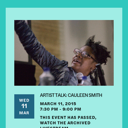
ARTIST TALK: CAULEEN SMITH
WED
MARCH 11, 2015
11
7:30 PM - 9:00 PM
MAR
THIS EVENT HAS PASSED,
WATCH THE ARCHIVED
LIVESTREAM