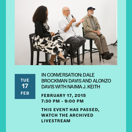
IN CONVERSATION: DALE
TUE
BROCKMAN DAVIS AND ALONZO
17
DAVIS WITH NAIMA J. KEITH
FEB
FEBRUARY 17, 2015
7:30 PM - 9:00 PM
THIS EVENT HAS PASSED,
WATCH THE ARCHIVED
LIVESTREAM