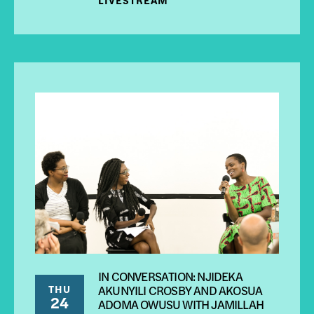
IN CONVERSATION: NJIDEKA
THU
AKUNYILI CROSBY AND AKOSUA
24
ADOMA OWUSU WITH JAMILLAH