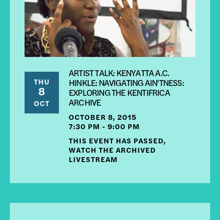
ARTIST TALK: KENYATTA A.C.
THU
HINKLE: NAVIGATING AIN'TNESS:
8
EXPLORING THE KENTIFRICA
ARCHIVE
OCT
OCTOBER 8, 2015
7:30 PM - 9:00 PM
THIS EVENT HAS PASSED,
WATCH THE ARCHIVED
LIVESTREAM