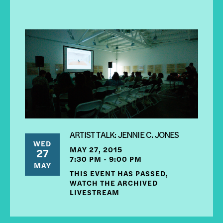
ARTIST TALK: JENNIE C. JONES
WED
MAY 27, 2015
27
7:30 PM - 9:00 PM
MAY
THIS EVENT HAS PASSED,
WATCH THE ARCHIVED
LIVESTREAM